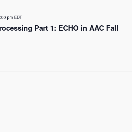
:00 pm
EDT
rocessing Part 1: ECHO in AAC Fall