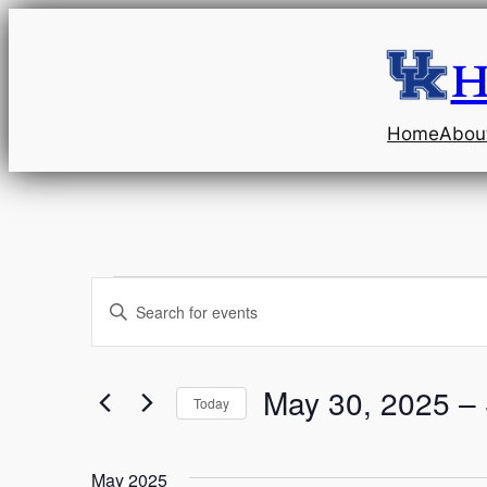
H
Home
Abou
Events
Events
Enter
Keyword.
Search
Search
and
for
May 30, 2025
 – 
Today
Events
Select
Views
by
date.
Keyword.
May 2025