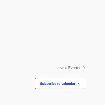
Next
Events
Subscribe to calendar