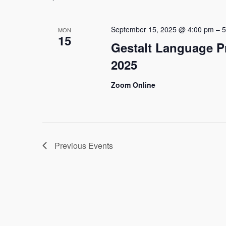
September 15, 2025 @ 4:00 pm
–
5
MON
15
Gestalt Language P
2025
Zoom Online
Previous
Events