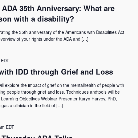
 ADA 35th Anniversary: What are
son with a disability?
rating the 35th anniversary of the Americans with Disabilities Act
 overview of your rights under the ADA and […]
EDT
with IDD through Grief and Loss
l explore the impact of grief on the mentalhealth of people with
rting people through grief and loss. Techniques andtools will be
g. Learning Objectives Webinar Presenter Karyn Harvey, PhD,
as a clinician in the field of […]
am
EDT