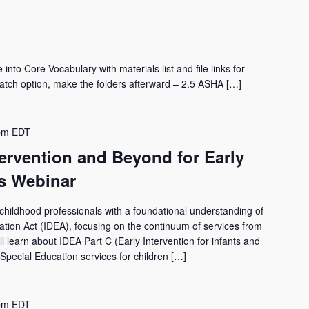
nto Core Vocabulary with materials list and file links for
tch option, make the folders afterward – 2.5 ASHA […]
pm
EDT
tervention and Beyond for Early
s Webinar
 childhood professionals with a foundational understanding of
ucation Act (IDEA), focusing on the continuum of services from
ll learn about IDEA Part C (Early Intervention for infants and
(Special Education services for children […]
pm
EDT