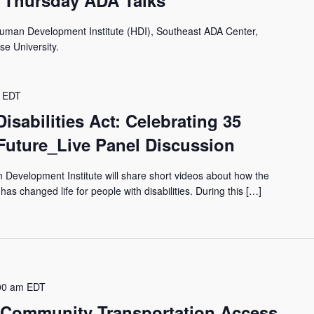
 Thursday ADA Talks
Human Development Institute (HDI), Southeast ADA Center,
se University.
EDT
isabilities Act: Celebrating 35
Future_Live Panel Discussion
 Development Institute will share short videos about how the
has changed life for people with disabilities. During this […]
00 am
EDT
 Community Transportation Access