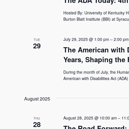
The ADA Today: 4th
Hosted By: University of Kentucky 
Burton Blatt Institute (BBI) at Syracu
July 29, 2025 @ 1:00 pm
–
2:00 pm
TUE
29
The American with D
Years, Shaping the 
During the month of July, the Human
American with Disabilities Act (ADA) 
August 2025
August 28, 2025 @ 10:00 am
–
11:
THU
28
The Road Forward: