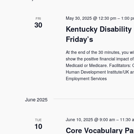
Navigation
May 30, 2025 @ 12:30 pm
–
1:00 
FRI
30
Kentucky Disability
Friday’s
At the end of the 30 minutes, you wi
show the positive financial impact of 
Medicaid or Medicare. Facilitators:
Human Development Institute/UK and
Employment Services
June 2025
June 10, 2025 @ 9:00 am
–
11:30 
TUE
10
Core Vocabulary Pa