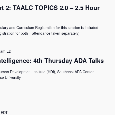
rt 2: TAALC TOPICS 2.0 – 2.5 Hour
lary and Curriculum Registration for this session is included
istration for both – attendance taken separately).
 am
EDT
Intelligence: 4th Thursday ADA Talks
Human Development Institute (HDI), Southeast ADA Center,
se University.
EDT