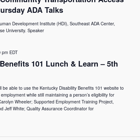
hursday ADA Talks
Human Development Institute (HDI), Southeast ADA Center,
use University. Speaker
0 pm
EDT
 Benefits 101 Lunch & Learn – 5th
ll be able to use the Kentucky Disability Benefits 101 website to
employment while still maintaining a person’s eligibility for
 Carolyn Wheeler; Supported Employment Training Project,
 Jeff White; Quality Assurance Coordinator for