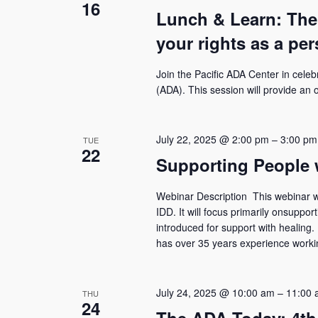
16
Lunch & Learn: The
your rights as a per
Join the Pacific ADA Center in celeb
(ADA). This session will provide an
July 22, 2025 @ 2:00 pm
–
3:00 pm
TUE
22
Supporting People 
Webinar Description This webinar wil
IDD. It will focus primarily onsuppo
introduced for support with healin
has over 35 years experience working
July 24, 2025 @ 10:00 am
–
11:00 
THU
24