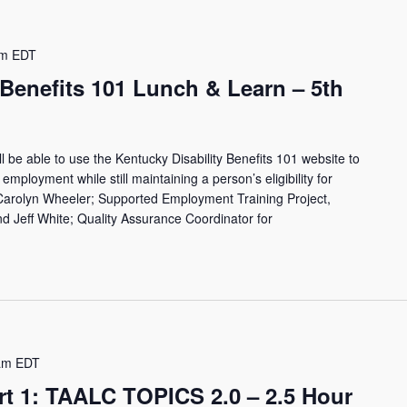
pm
EDT
 Benefits 101 Lunch & Learn – 5th
ll be able to use the Kentucky Disability Benefits 101 website to
employment while still maintaining a person’s eligibility for
 Carolyn Wheeler; Supported Employment Training Project,
 Jeff White; Quality Assurance Coordinator for
am
EDT
rt 1: TAALC TOPICS 2.0 – 2.5 Hour