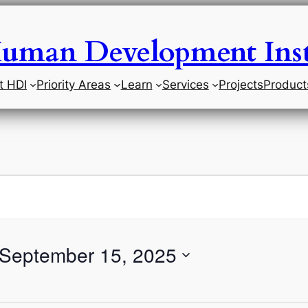
uman Development Inst
t HDI
Priority Areas
Learn
Services
Projects
Product
September 15, 2025