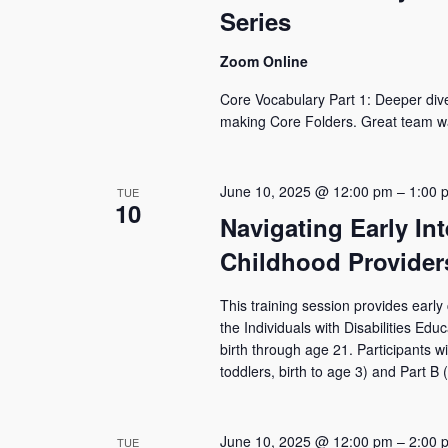
Series
Zoom Online
Core Vocabulary Part 1: Deeper dive i
making Core Folders. Great team wa
June 10, 2025 @ 12:00 pm
–
1:00 
TUE
10
Navigating Early In
Childhood Provider
This training session provides early
the Individuals with Disabilities Ed
birth through age 21. Participants wi
toddlers, birth to age 3) and Part B 
June 10, 2025 @ 12:00 pm
–
2:00 
TUE