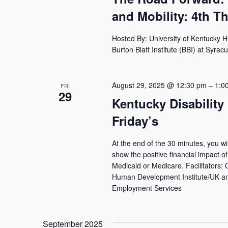
and Mobility: 4th T
Hosted By: University of Kentucky 
Burton Blatt Institute (BBI) at Syrac
August 29, 2025 @ 12:30 pm
–
1:0
FRI
29
Kentucky Disability
Friday’s
At the end of the 30 minutes, you wi
show the positive financial impact of 
Medicaid or Medicare. Facilitators:
Human Development Institute/UK and
Employment Services
September 2025