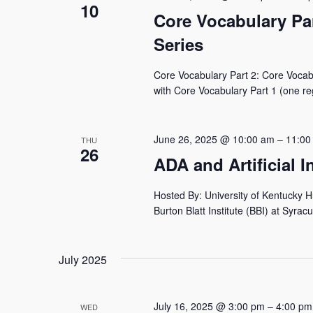
10
Core Vocabulary Pa
Series
Core Vocabulary Part 2: Core Vocabu
with Core Vocabulary Part 1 (one reg
June 26, 2025 @ 10:00 am
–
11:00
THU
26
ADA and Artificial 
Hosted By: University of Kentucky 
Burton Blatt Institute (BBI) at Syracu
July 2025
July 16, 2025 @ 3:00 pm
–
4:00 pm
WED