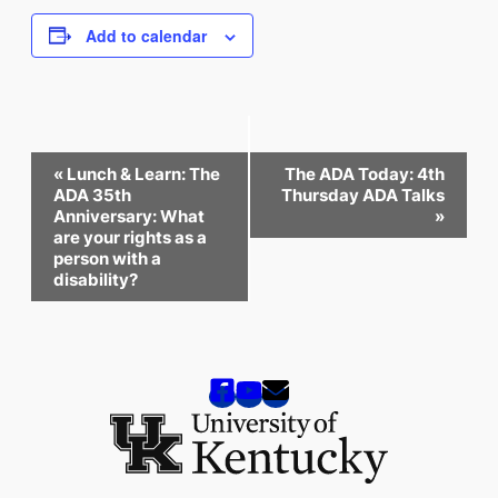
Add to calendar
Event
«
Lunch & Learn: The
The ADA Today: 4th
Navigation
ADA 35th
Thursday ADA Talks
Anniversary: What
»
are your rights as a
person with a
disability?