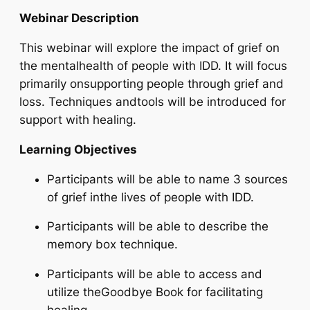
Webinar Description
This webinar will explore the impact of grief on
the mentalhealth of people with IDD. It will focus
primarily onsupporting people through grief and
loss. Techniques andtools will be introduced for
support with healing.
Learning Objectives
Participants will be able to name 3 sources
of grief inthe lives of people with IDD.
Participants will be able to describe the
memory box technique.
Participants will be able to access and
utilize theGoodbye Book for facilitating