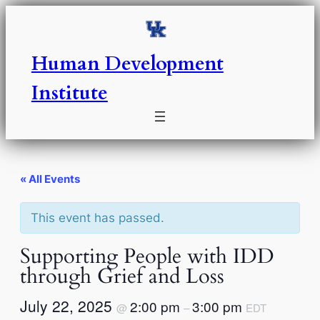
Human Development
Institute
« All Events
This event has passed.
Supporting People with IDD
through Grief and Loss
July 22, 2025
2:00 pm
3:00 pm
@
–
EDT