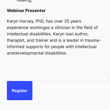
healing.
Webinar Presenter
Karyn Harvey, PhD, has over 35 years
experience workingas a clinician in the field of
intellectual disabilities. Karyn isan author,
therapist, and trainer and is a leader in trauma-
informed supports for people with intellectual
anddevelopmental disabilities.
Register