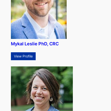
Mykal Leslie PhD, CRC
View Profile