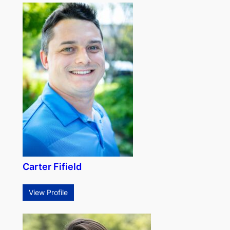
Carter Fifield
View Profile