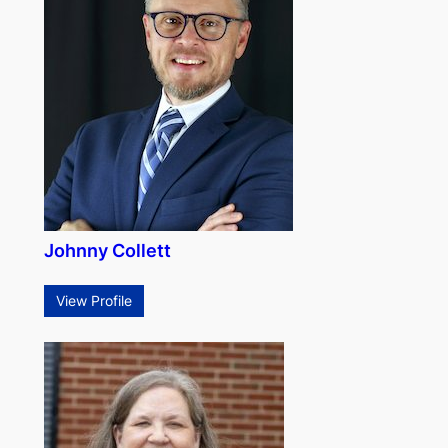
Johnny Collett
View Profile