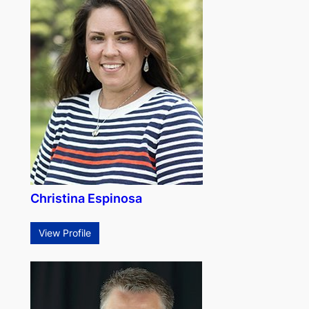
Christina Espinosa
View Profile