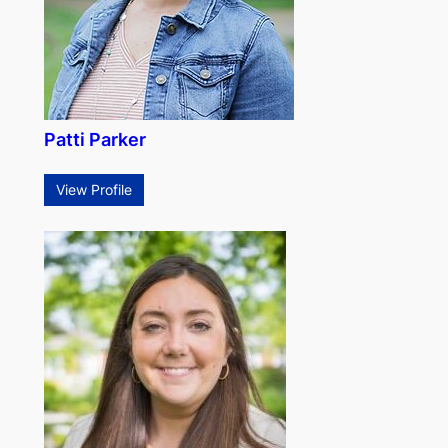
Patti Parker
View Profile