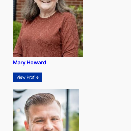
Mary Howard
View Profile