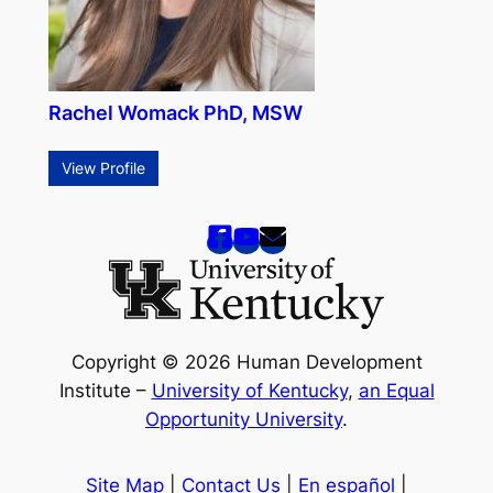
Rachel Womack PhD, MSW
View Profile
Copyright © 2026 Human Development
Institute –
University of Kentucky
,
an Equal
Opportunity University
.
Site Map
|
Contact Us
|
En español
|