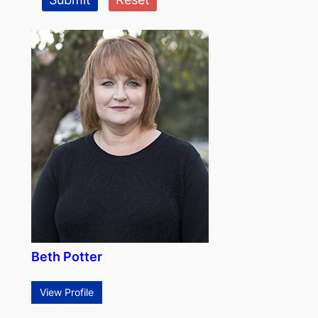
Beth Potter
View Profile