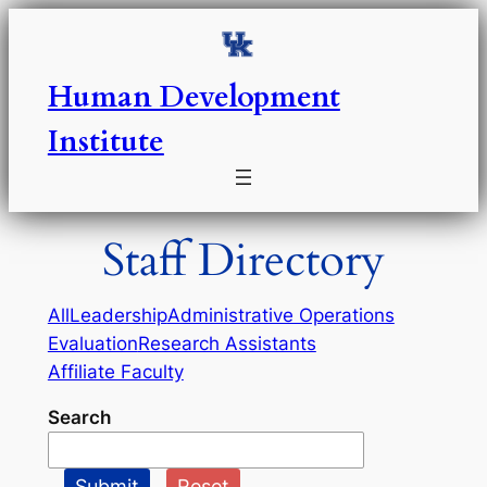
Skip
to
content
Human Development
Institute
Staff Directory
All
Leadership
Administrative Operations
Evaluation
Research Assistants
Affiliate Faculty
Search
Submit
Reset