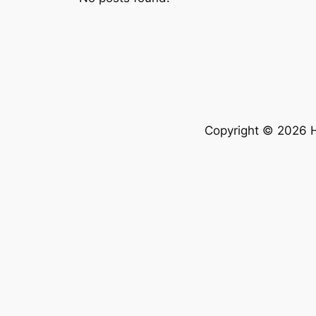
Copyright © 2026 