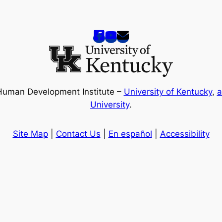
Human Development Institute –
University of Kentucky
,
a
University
.
Site Map
|
Contact Us
|
En español
|
Accessibility