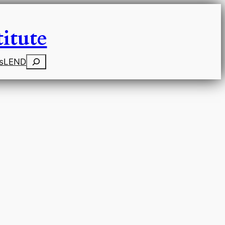
itute
Search
s
LEND