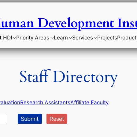
uman Development Inst
t HDI
Priority Areas
Learn
Services
Projects
Product
Staff Directory
aluation
Research Assistants
Affiliate Faculty
Submit
Reset