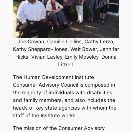
Joe Cowan, Camille Collins, Cathy Lerza,
Kathy Sheppard-Jones, Walt Bower, Jennifer
Hicks, Vivian Lasley, Emily Moseley, Donna
Littrell.
The Human Development Institute
Consumer Advisory Council is composed in
the majority of individuals with disabilities
and family members, and also includes the
heads of key state agencies with whom the
staff of the Institute works.
The mission of the Consumer Advisory