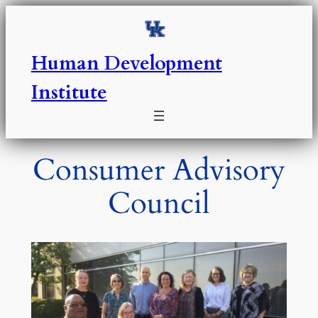
Skip
to
content
Human Development
Institute
Consumer Advisory
Council