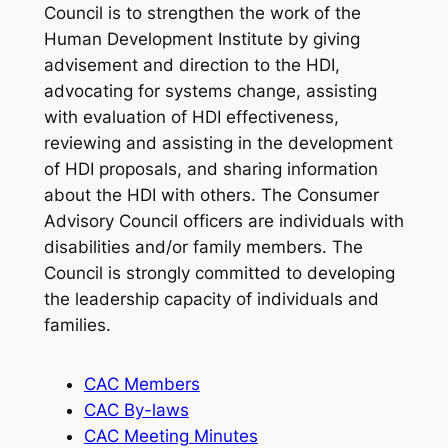
Council is to strengthen the work of the
Human Development Institute by giving
advisement and direction to the HDI,
advocating for systems change, assisting
with evaluation of HDI effectiveness,
reviewing and assisting in the development
of HDI proposals, and sharing information
about the HDI with others. The Consumer
Advisory Council officers are individuals with
disabilities and/or family members. The
Council is strongly committed to developing
the leadership capacity of individuals and
families.
CAC Members
CAC By-laws
CAC Meeting Minutes