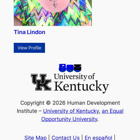
Tina Lindon
View Profile
Copyright © 2026 Human Development
Institute –
University of Kentucky
,
an Equal
Opportunity University
.
Site Map
|
Contact Us
|
En español
|