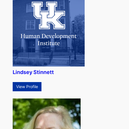
Lindsey Stinnett
View Profile