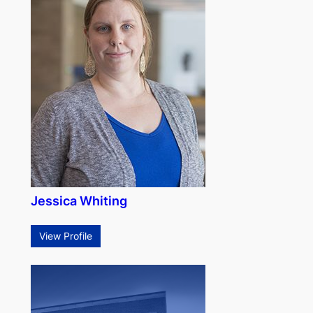
Jessica Whiting
View Profile