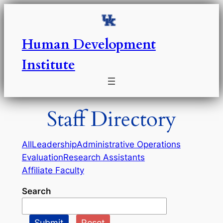
Skip
to
content
Human Development
Institute
Staff Directory
All
Leadership
Administrative Operations
Evaluation
Research Assistants
Affiliate Faculty
Search
Submit
Reset