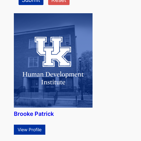
Brooke Patrick
View Profile