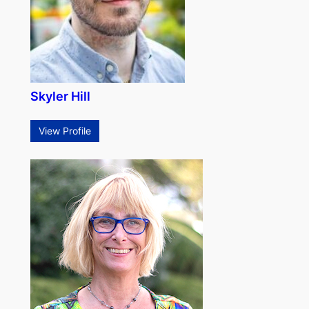
Skyler Hill
View Profile