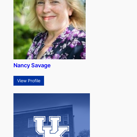
Nancy Savage
View Profile