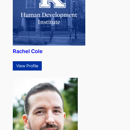
Rachel Cole
View Profile