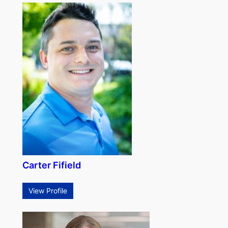
Carter Fifield
View Profile