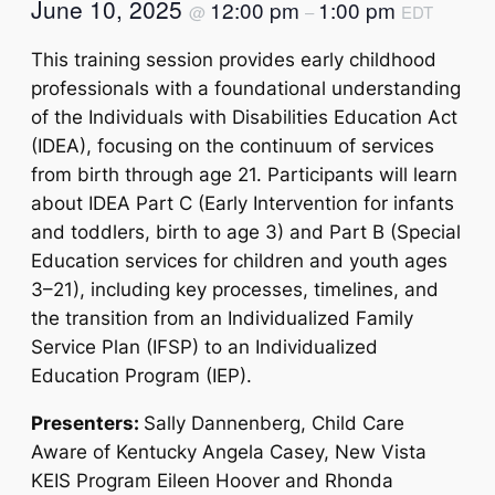
June 10, 2025
12:00 pm
1:00 pm
@
–
EDT
This training session provides early childhood
professionals with a foundational understanding
of the Individuals with Disabilities Education Act
(IDEA), focusing on the continuum of services
from birth through age 21. Participants will learn
about IDEA Part C (Early Intervention for infants
and toddlers, birth to age 3) and Part B (Special
Education services for children and youth ages
3–21), including key processes, timelines, and
the transition from an Individualized Family
Service Plan (IFSP) to an Individualized
Education Program (IEP).
Presenters:
Sally Dannenberg, Child Care
Aware of Kentucky Angela Casey, New Vista
KEIS Program Eileen Hoover and Rhonda