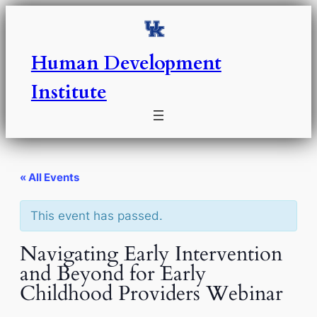
Human Development
Institute
« All Events
This event has passed.
Navigating Early Intervention
and Beyond for Early
Childhood Providers Webinar