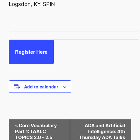
Logsdon, KY-SPIN
Register Here
Add to calendar
Event
«
Core Vocabulary
ADA and Artificial
Navigation
Part 1: TAALC
Intelligence: 4th
TOPICS 2.0 – 2.5
Thursday ADA Talks