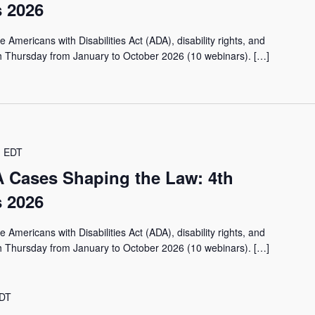
 2026
 Americans with Disabilities Act (ADA), disability rights, and
th Thursday from January to October 2026 (10 webinars). […]
m
EDT
 Cases Shaping the Law: 4th
 2026
 Americans with Disabilities Act (ADA), disability rights, and
th Thursday from January to October 2026 (10 webinars). […]
DT