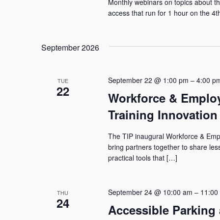
Monthly webinars on topics about the
access that run for 1 hour on the 4
September 2026
September 22 @ 1:00 pm
–
4:00 p
TUE
22
Workforce & Employ
Training Innovation 
The TIP inaugural Workforce & Emplo
bring partners together to share le
practical tools that […]
September 24 @ 10:00 am
–
11:00
THU
24
Accessible Parking 