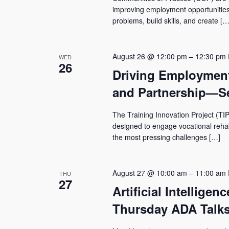
improving employment opportunities 
problems, build skills, and create […
August 26 @ 12:00 pm
–
12:30 pm
WED
26
Driving Employmen
and Partnership—Se
The Training Innovation Project (TIP
designed to engage vocational rehabil
the most pressing challenges […]
August 27 @ 10:00 am
–
11:00 am
THU
27
Artificial Intelligen
Thursday ADA Talks