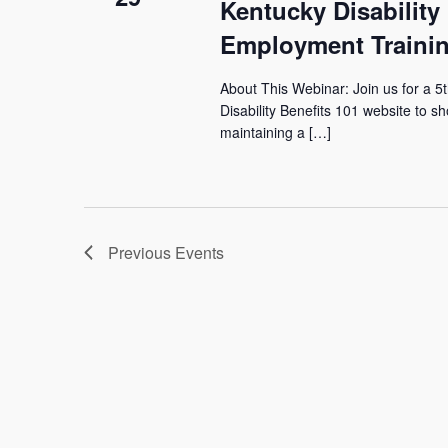
Kentucky Disability
Employment Trainin
About This Webinar: Join us for a 5
Disability Benefits 101 website to sh
maintaining a […]
Previous
Events