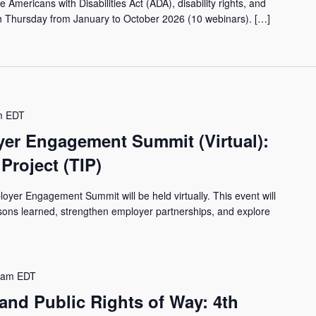
 Americans with Disabilities Act (ADA), disability rights, and
th Thursday from January to October 2026 (10 webinars). […]
m
EDT
er Engagement Summit (Virtual):
Project (TIP)
yer Engagement Summit will be held virtually. This event will
ssons learned, strengthen employer partnerships, and explore
 am
EDT
and Public Rights of Way: 4th