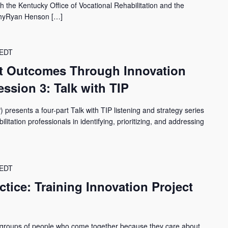
the Kentucky Office of Vocational Rehabilitation and the
phyRyan Henson […]
EDT
t Outcomes Through Innovation
ssion 3: Talk with TIP
) presents a four-part Talk with TIP listening and strategy series
itation professionals in identifying, prioritizing, and addressing
EDT
tice: Training Innovation Project
 groups of people who come together because they care about