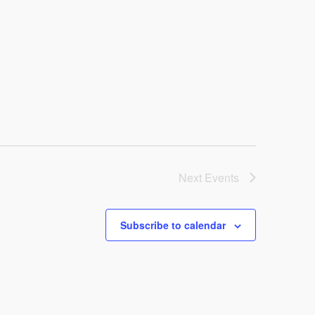
Next
Events
Subscribe to calendar