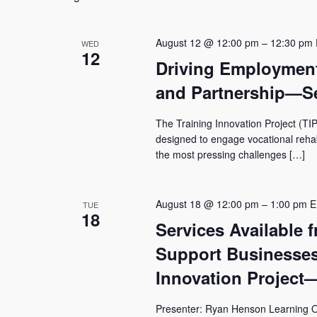
Navigation
August 12 @ 12:00 pm
–
12:30 pm
WED
12
Driving Employmen
and Partnership—Se
The Training Innovation Project (TIP
designed to engage vocational rehabil
the most pressing challenges […]
August 18 @ 12:00 pm
–
1:00 pm
E
TUE
18
Services Available 
Support Businesses
Innovation Project
Presenter: Ryan Henson Learning Ob