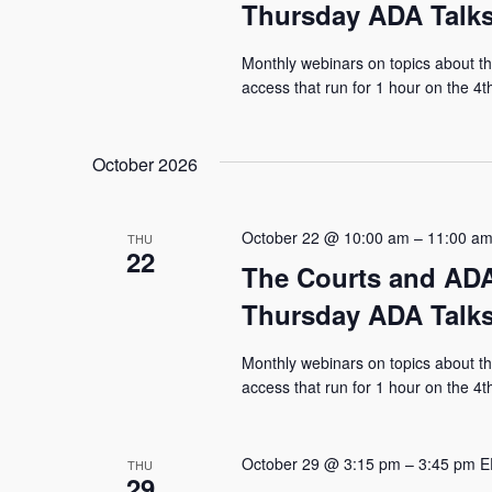
Thursday ADA Talks
Monthly webinars on topics about the
access that run for 1 hour on the 4
October 2026
October 22 @ 10:00 am
–
11:00 a
THU
22
The Courts and ADA
Thursday ADA Talks
Monthly webinars on topics about the
access that run for 1 hour on the 4
October 29 @ 3:15 pm
–
3:45 pm
E
THU
29