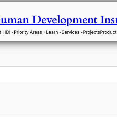
uman Development Inst
t HDI
Priority Areas
Learn
Services
Projects
Product