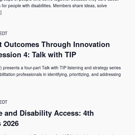
for people with disabilities. Members share ideas, solve
]
EDT
t Outcomes Through Innovation
ssion 4: Talk with TIP
) presents a four-part Talk with TIP listening and strategy series
itation professionals in identifying, prioritizing, and addressing
EDT
ce and Disability Access: 4th
 2026