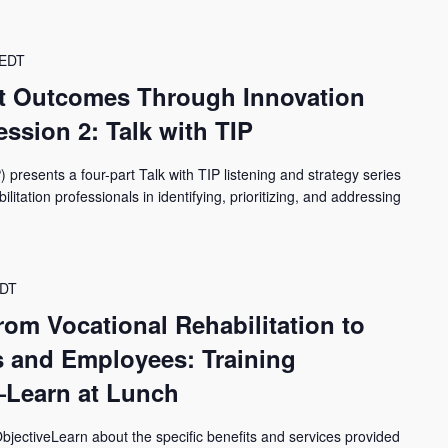
EDT
t Outcomes Through Innovation
ssion 2: Talk with TIP
) presents a four-part Talk with TIP listening and strategy series
itation professionals in identifying, prioritizing, and addressing
DT
from Vocational Rehabilitation to
 and Employees: Training
—Learn at Lunch
jectiveLearn about the specific benefits and services provided