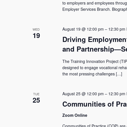
to employers and employees through 
Employer Services Branch. Biogra
August 19 @ 12:00 pm
–
12:30 pm
WED
19
Driving Employmen
and Partnership—Se
The Training Innovation Project (TIP
designed to engage vocational rehabil
the most pressing challenges […]
August 25 @ 12:00 pm
–
12:30 pm
TUE
25
Communities of Prac
Zoom Online
Communities of Practice (COP) are