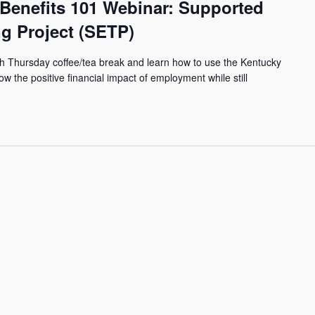
 Benefits 101 Webinar: Supported
g Project (SETP)
th Thursday coffee/tea break and learn how to use the Kentucky
ow the positive financial impact of employment while still