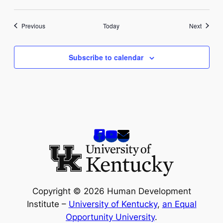
Events
Events
Previous
Today
Next
Subscribe to calendar
Copyright © 2026 Human Development
Institute –
University of Kentucky
,
an Equal
Opportunity University
.