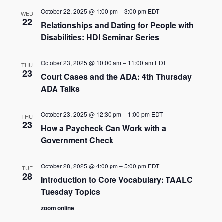
October 22, 2025 @ 1:00 pm
–
3:00 pm
EDT
WED
22
Relationships and Dating for People with
Disabilities: HDI Seminar Series
October 23, 2025 @ 10:00 am
–
11:00 am
EDT
THU
23
Court Cases and the ADA: 4th Thursday
ADA Talks
October 23, 2025 @ 12:30 pm
–
1:00 pm
EDT
THU
23
How a Paycheck Can Work with a
Government Check
October 28, 2025 @ 4:00 pm
–
5:00 pm
EDT
TUE
28
Introduction to Core Vocabulary: TAALC
Tuesday Topics
zoom online