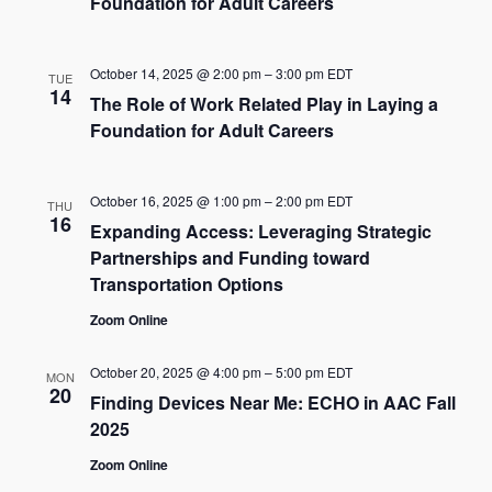
Foundation for Adult Careers
October 14, 2025 @ 2:00 pm
–
3:00 pm
EDT
TUE
14
The Role of Work Related Play in Laying a
Foundation for Adult Careers
October 16, 2025 @ 1:00 pm
–
2:00 pm
EDT
THU
16
Expanding Access: Leveraging Strategic
Partnerships and Funding toward
Transportation Options
Zoom Online
October 20, 2025 @ 4:00 pm
–
5:00 pm
EDT
MON
20
Finding Devices Near Me: ECHO in AAC Fall
2025
Zoom Online