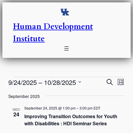
Human Development
Institute
Events
Events
Eve
9/24/2025
 – 
10/28/2025
Search
List
Vie
Select
Search
Nav
September 2025
date.
and
September 24, 2025 @ 1:00 pm
–
3:00 pm
EDT
WED
Views
24
Improving Transition Outcomes for Youth
with Disabilities : HDI Seminar Series
Naviga