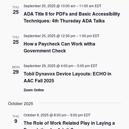
September 25, 2025 @ 10:00 am
–
11:00 am
EDT
THU
25
ADA Title II for PDFs and Basic Accessibility
Techniques: 4th Thursday ADA Talks
September 25, 2025 @ 12:30 pm
–
1:00 pm
EDT
THU
25
How a Paycheck Can Work witha
Government Check
September 29, 2025 @ 4:00 pm
–
5:00 pm
EDT
MON
29
Tobii Dynavox Device Layouts: ECHO in
AAC Fall 2025
Zoom Online
October 2025
October 9, 2025 @ 8:00 pm
–
9:00 pm
EDT
THU
9
The Role of Work Related Play in Laying a