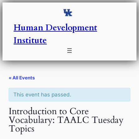
Human Development
Institute
« All Events
This event has passed.
Introduction to Core
Vocabulary: TAALC Tuesday
Topics