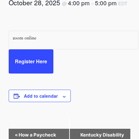
October 28, 2025
4:00 pm
5:00 pm
@
–
EDT
zoom online
Register Here
Add to calendar
Event
«
How a Paycheck
Kentucky Disability