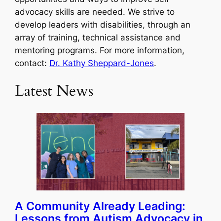
advocacy skills are needed. We strive to
develop leaders with disabilities, through an
array of training, technical assistance and
mentoring programs. For more information,
contact:
Dr. Kathy Sheppard-Jones
.
Latest News
A Community Already Leading:
Lessons from Autism Advocacy in