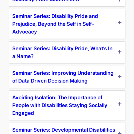
Seminar Series: Disability Pride and
Prejudice, Beyond the Self in Self-
Advocacy
Seminar Series: Disability Pride, What’s In
a Name?
Seminar Series: Improving Understanding
of Data Driven Decision Making
Avoiding Isolation: The Importance of
People with Disabilities Staying Socially
Engaged
Seminar Series: Developmental Disabilities