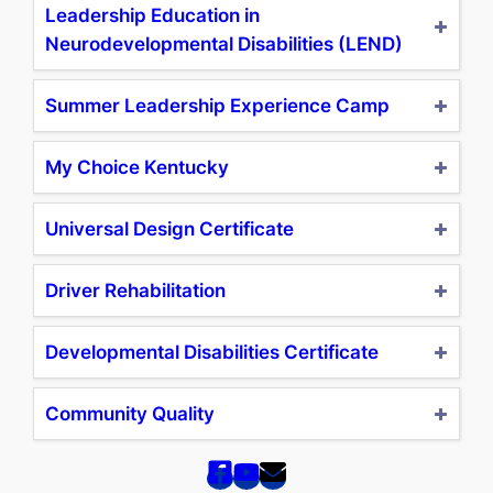
Leadership Education in
Neurodevelopmental Disabilities (LEND)
Summer Leadership Experience Camp
My Choice Kentucky
Universal Design Certificate
Driver Rehabilitation
Developmental Disabilities Certificate
Community Quality