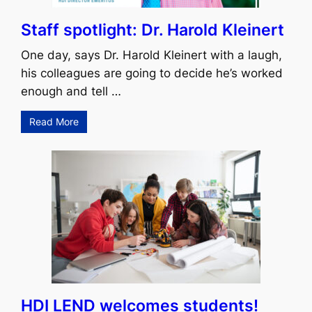
Staff spotlight: Dr. Harold Kleinert
One day, says Dr. Harold Kleinert with a laugh,
his colleagues are going to decide he’s worked
enough and tell …
Read More
HDI LEND welcomes students!