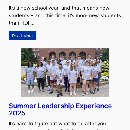
It’s a new school year, and that means new
students – and this time, it’s more new students
than HDI …
Read More
Summer Leadership Experience
2025
It’s hard to figure out what to do after you