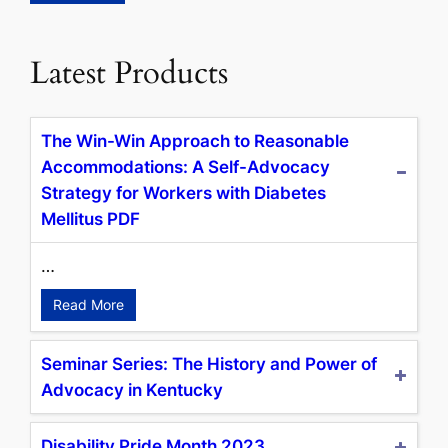
Latest Products
The Win-Win Approach to Reasonable
Accommodations: A Self-Advocacy
Strategy for Workers with Diabetes
Mellitus PDF
…
Read More
Seminar Series: The History and Power of
Advocacy in Kentucky
Disability Pride Month 2023