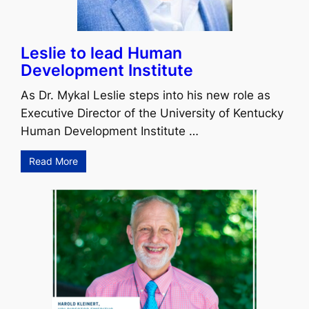
Leslie to lead Human
Development Institute
As Dr. Mykal Leslie steps into his new role as
Executive Director of the University of Kentucky
Human Development Institute …
Read More