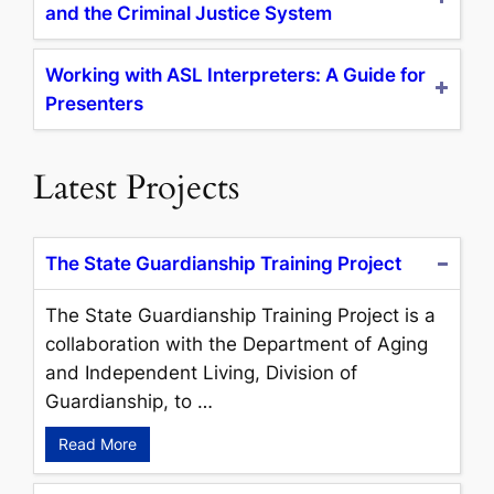
and the Criminal Justice System
Working with ASL Interpreters: A Guide for
Presenters
Latest Projects
The State Guardianship Training Project
The State Guardianship Training Project is a
collaboration with the Department of Aging
and Independent Living, Division of
Guardianship, to …
Read More