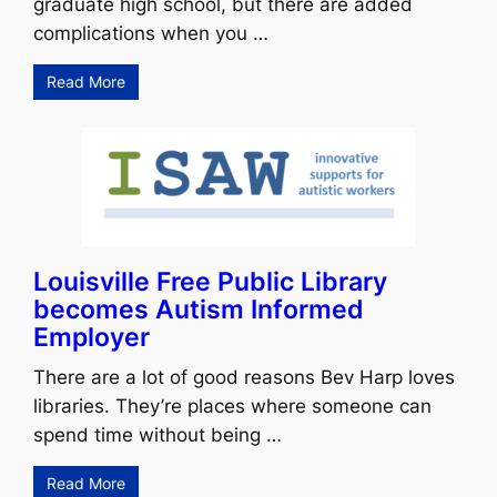
graduate high school, but there are added
complications when you …
Read More
Louisville Free Public Library
becomes Autism Informed
Employer
There are a lot of good reasons Bev Harp loves
libraries. They’re places where someone can
spend time without being …
Read More