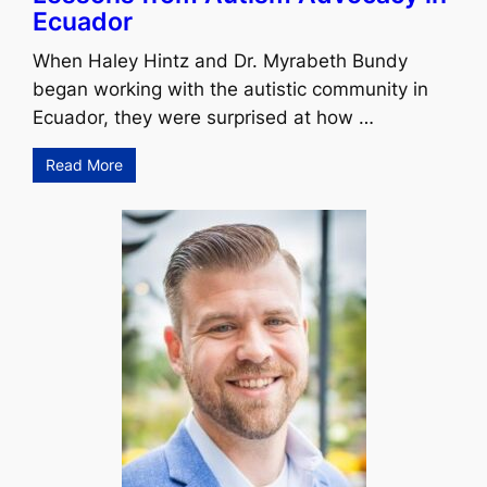
Ecuador
When Haley Hintz and Dr. Myrabeth Bundy
began working with the autistic community in
Ecuador, they were surprised at how …
Read More