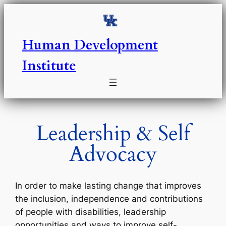
Skip
to
content
Human Development
Institute
Leadership & Self
Advocacy
In order to make lasting change that improves
the inclusion, independence and contributions
of people with disabilities, leadership
opportunities and ways to improve self-