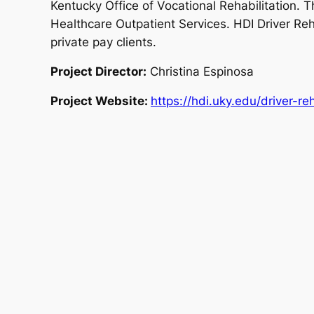
Kentucky Office of Vocational Rehabilitation. Th
Healthcare Outpatient Services. HDI Driver Reha
private pay clients.
Project Director:
Christina Espinosa
Project Website:
https://hdi.uky.edu/driver-reh