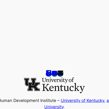
Human Development Institute –
University of Kentucky
,
a
University
.