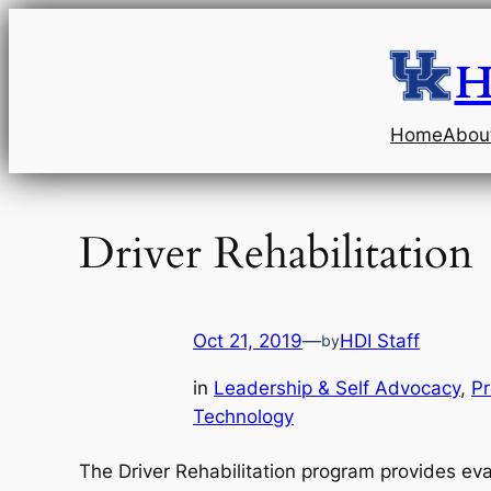
Skip
to
H
content
Home
Abou
Driver Rehabilitation
Oct 21, 2019
—
HDI Staff
by
in
Leadership & Self Advocacy
, 
Pr
Technology
The Driver Rehabilitation program provides eva