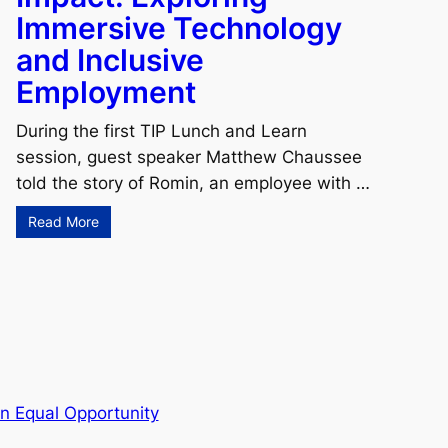
Immersive Technology
and Inclusive
Employment
During the first TIP Lunch and Learn
session, guest speaker Matthew Chaussee
told the story of Romin, an employee with …
Read More
n Equal Opportunity