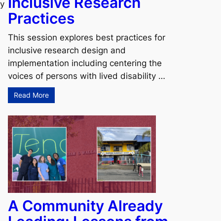
Inclusive Research
ky
Practices
This session explores best practices for
inclusive research design and
implementation including centering the
voices of persons with lived disability …
Read More
A Community Already