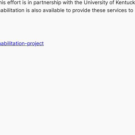
is effort is in partnership with the University of Kentuc
bilitation is also available to provide these services to
abilitation-project