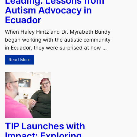
Leading: Lessons from
Autism Advocacy in
Ecuador
When Haley Hintz and Dr. Myrabeth Bundy
began working with the autistic community
in Ecuador, they were surprised at how …
Read More
TIP Launches with
Impact: Exploring