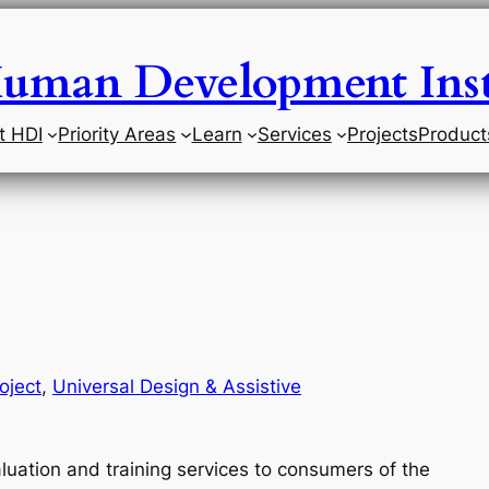
uman Development Inst
t HDI
Priority Areas
Learn
Services
Projects
Product
oject
, 
Universal Design & Assistive
luation and training services to consumers of the