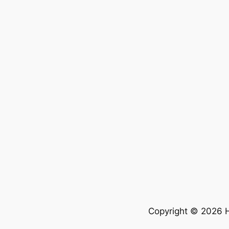
Copyright © 2026 