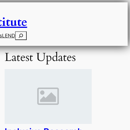
itute
Search
s
LEND
Latest Updates