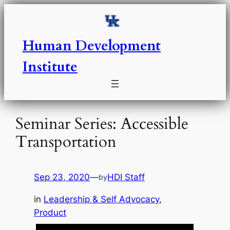
Skip
to
content
Human Development
Institute
Seminar Series: Accessible
Transportation
Sep 23, 2020
—
HDI Staff
by
in
Leadership & Self Advocacy
, 
Product