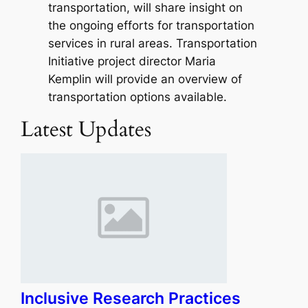
transportation, will share insight on
the ongoing efforts for transportation
services in rural areas. Transportation
Initiative project director Maria
Kemplin will provide an overview of
transportation options available.
Latest Updates
Inclusive Research Practices