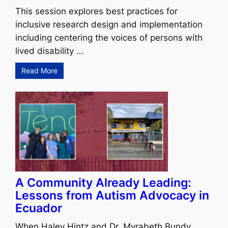
This session explores best practices for
inclusive research design and implementation
including centering the voices of persons with
lived disability …
Read More
A Community Already Leading:
Lessons from Autism Advocacy in
Ecuador
When Haley Hintz and Dr. Myrabeth Bundy