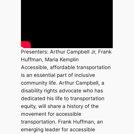
Presenters: Arthur Campbell Jr, Frank
Huffman, Maria Kemplin
Accessible, affordable transportation
is an essential part of inclusive
community life. Arthur Campbell, a
disability rights advocate who has
dedicated his life to transportation
equity, will share a history of the
movement for accessible
transportation. Frank Huffman, an
emerging leader for accessible