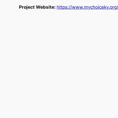
Project Website:
https://www.mychoiceky.org