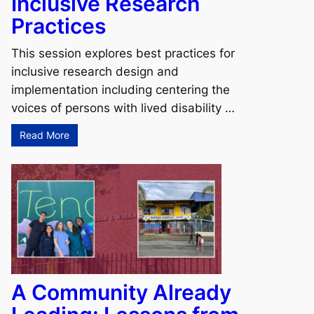
Inclusive Research
Practices
This session explores best practices for
inclusive research design and
implementation including centering the
voices of persons with lived disability …
Read More
A Community Already