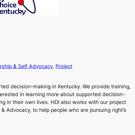
rship & Self Advocacy
, 
Project
rted decision-making in Kentucky. We provide training,
terested in learning more about supported decision-
 in their own lives. HDI also works with our project
 & Advocacy, to help people who are pursuing right’s