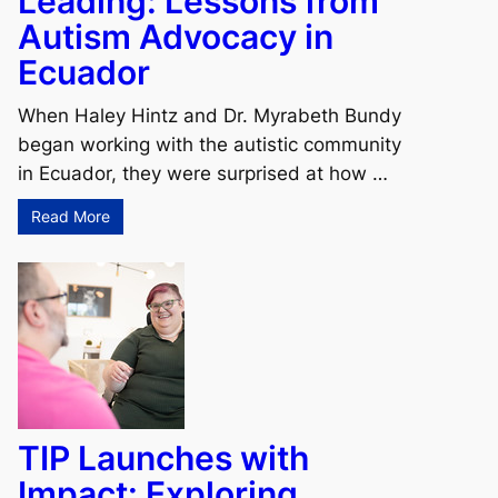
Leading: Lessons from
Autism Advocacy in
Ecuador
When Haley Hintz and Dr. Myrabeth Bundy
began working with the autistic community
in Ecuador, they were surprised at how …
Read More
TIP Launches with
Impact: Exploring