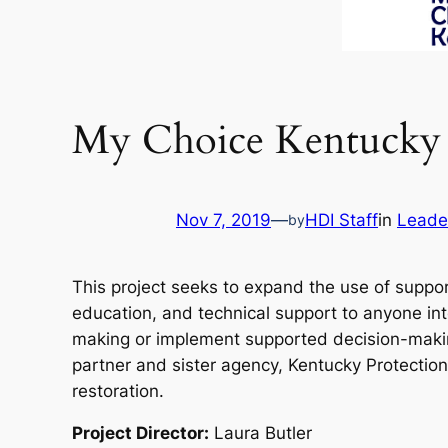
My Choice Kentucky
Nov 7, 2019
—
HDI Staff
in
Leade
by
This project seeks to expand the use of suppo
education, and technical support to anyone in
making or implement supported decision-making
partner and sister agency, Kentucky Protection
restoration.
Project Director:
Laura Butler