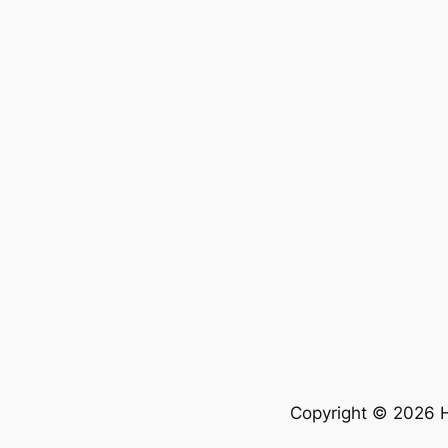
Copyright © 2026 