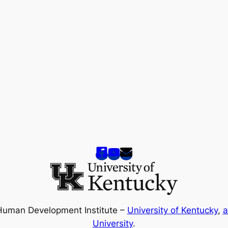
Human Development Institute –
University of Kentucky
,
a
University
.