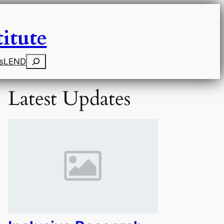
itute
Search
s
LEND
Latest Updates