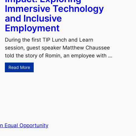
Immersive Technology
and Inclusive
Employment
During the first TIP Lunch and Learn
session, guest speaker Matthew Chaussee
told the story of Romin, an employee with …
Read More
n Equal Opportunity