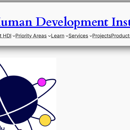
uman Development Inst
t HDI
Priority Areas
Learn
Services
Projects
Product