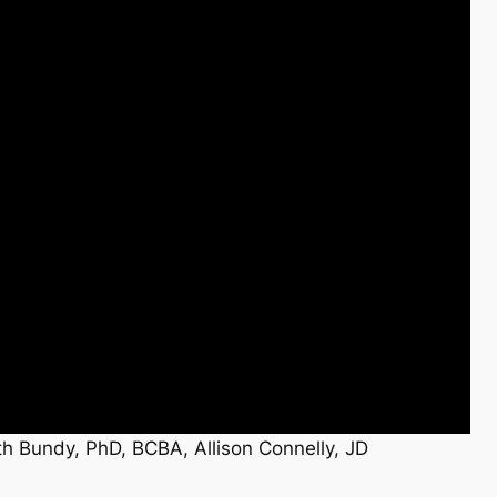
h Bundy, PhD, BCBA, Allison Connelly, JD