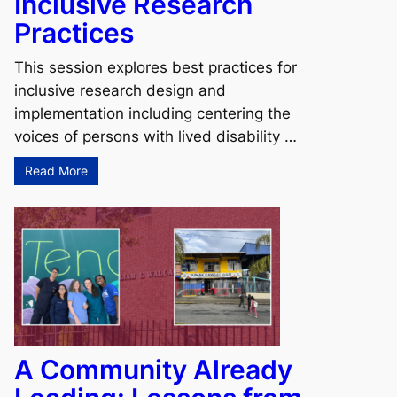
Inclusive Research
Practices
This session explores best practices for
inclusive research design and
implementation including centering the
voices of persons with lived disability …
Read More
A Community Already