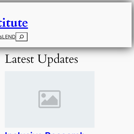
itute
Search
s
LEND
Latest Updates