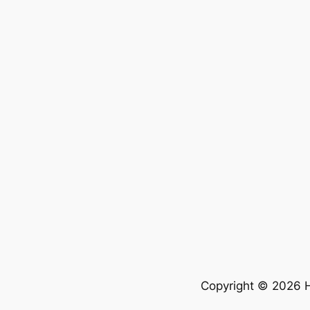
Copyright © 2026 