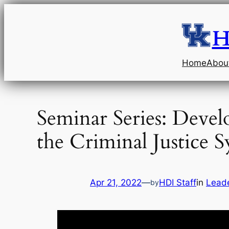
Skip
to
H
content
Home
Abou
Seminar Series: Devel
the Criminal Justice 
Apr 21, 2022
—
HDI Staff
in
Leade
by