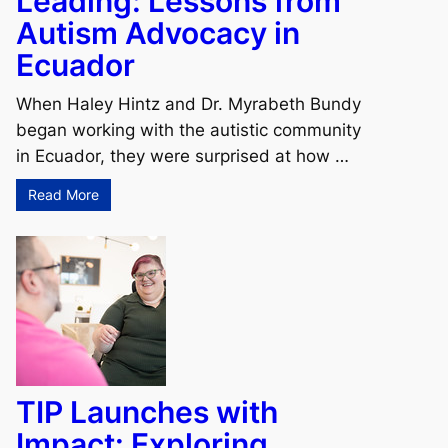
Leading: Lessons from
Autism Advocacy in
Ecuador
When Haley Hintz and Dr. Myrabeth Bundy
began working with the autistic community
in Ecuador, they were surprised at how …
Read More
TIP Launches with
Impact: Exploring