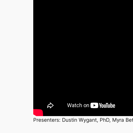
Presenters: Dustin Wygant, PhD, Myra Bet