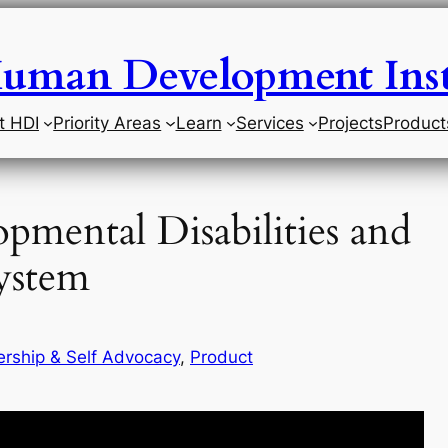
uman Development Inst
t HDI
Priority Areas
Learn
Services
Projects
Product
opmental Disabilities and
System
rship & Self Advocacy
, 
Product