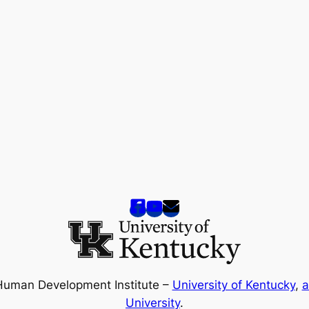
Human Development Institute –
University of Kentucky
,
a
University
.