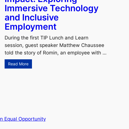
Immersive Technology
and Inclusive
Employment
During the first TIP Lunch and Learn
session, guest speaker Matthew Chaussee
told the story of Romin, an employee with …
Read More
n Equal Opportunity