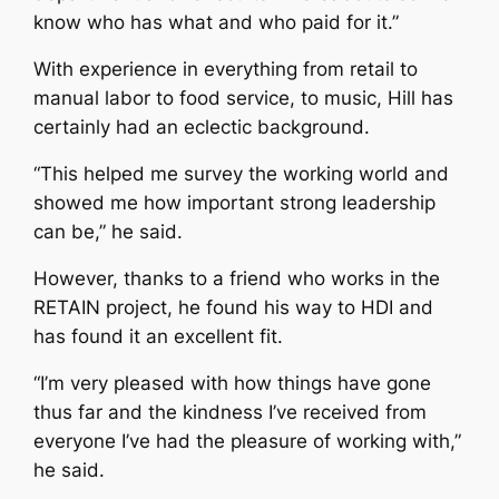
know who has what and who paid for it.”
With experience in everything from retail to
manual labor to food service, to music, Hill has
certainly had an eclectic background.
“This helped me survey the working world and
showed me how important strong leadership
can be,” he said.
However, thanks to a friend who works in the
RETAIN project, he found his way to HDI and
has found it an excellent fit.
“I’m very pleased with how things have gone
thus far and the kindness I’ve received from
everyone I’ve had the pleasure of working with,”
he said.