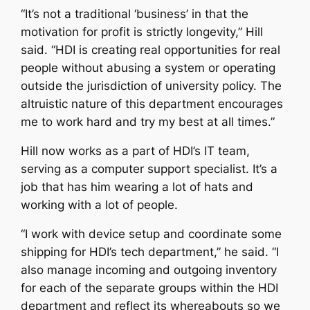
“It’s not a traditional ‘business’ in that the
motivation for profit is strictly longevity,” Hill
said. “HDI is creating real opportunities for real
people without abusing a system or operating
outside the jurisdiction of university policy. The
altruistic nature of this department encourages
me to work hard and try my best at all times.”
Hill now works as a part of HDI’s IT team,
serving as a computer support specialist. It’s a
job that has him wearing a lot of hats and
working with a lot of people.
“I work with device setup and coordinate some
shipping for HDI’s tech department,” he said. “I
also manage incoming and outgoing inventory
for each of the separate groups within the HDI
department and reflect its whereabouts so we