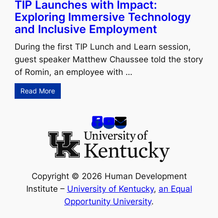
TIP Launches with Impact:
Exploring Immersive Technology
and Inclusive Employment
During the first TIP Lunch and Learn session,
guest speaker Matthew Chaussee told the story
of Romin, an employee with …
Read More
Copyright © 2026 Human Development
Institute –
University of Kentucky
,
an Equal
Opportunity University
.