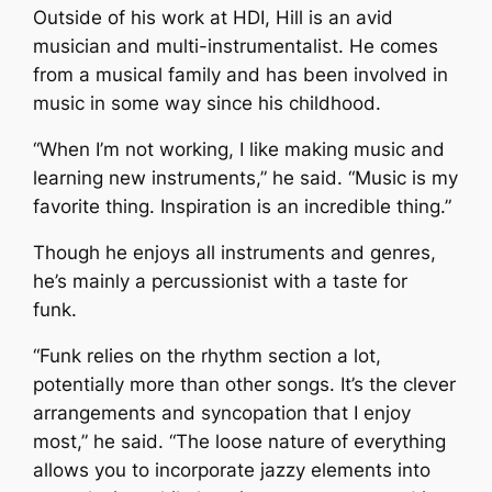
Outside of his work at HDI, Hill is an avid
musician and multi-instrumentalist. He comes
from a musical family and has been involved in
music in some way since his childhood.
“When I’m not working, I like making music and
learning new instruments,” he said. “Music is my
favorite thing. Inspiration is an incredible thing.”
Though he enjoys all instruments and genres,
he’s mainly a percussionist with a taste for
funk.
“Funk relies on the rhythm section a lot,
potentially more than other songs. It’s the clever
arrangements and syncopation that I enjoy
most,” he said. “The loose nature of everything
allows you to incorporate jazzy elements into