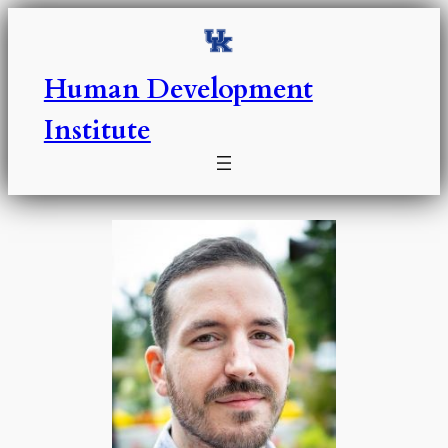
Skip
to
content
Human Development
Institute