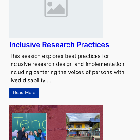
Inclusive Research Practices
This session explores best practices for
inclusive research design and implementation
including centering the voices of persons with
lived disability …
Read More