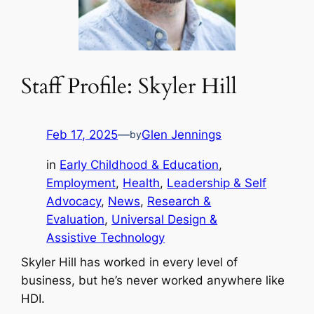
Staff Profile: Skyler Hill
Feb 17, 2025
—
Glen Jennings
by
in
Early Childhood & Education
, 
Employment
, 
Health
, 
Leadership & Self
Advocacy
, 
News
, 
Research &
Evaluation
, 
Universal Design &
Assistive Technology
Skyler Hill has worked in every level of
business, but he’s never worked anywhere like
HDI.