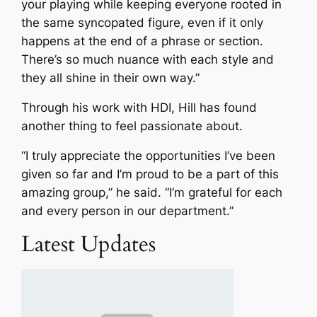
your playing while keeping everyone rooted in
the same syncopated figure, even if it only
happens at the end of a phrase or section.
There’s so much nuance with each style and
they all shine in their own way.”
Through his work with HDI, Hill has found
another thing to feel passionate about.
“I truly appreciate the opportunities I’ve been
given so far and I’m proud to be a part of this
amazing group,” he said. “I’m grateful for each
and every person in our department.”
Latest Updates