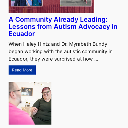
A Community Already Leading:
Lessons from Autism Advocacy in
Ecuador
When Haley Hintz and Dr. Myrabeth Bundy
began working with the autistic community in
Ecuador, they were surprised at how …
Read More