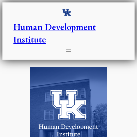
Skip
to
content
Human Development
Institute