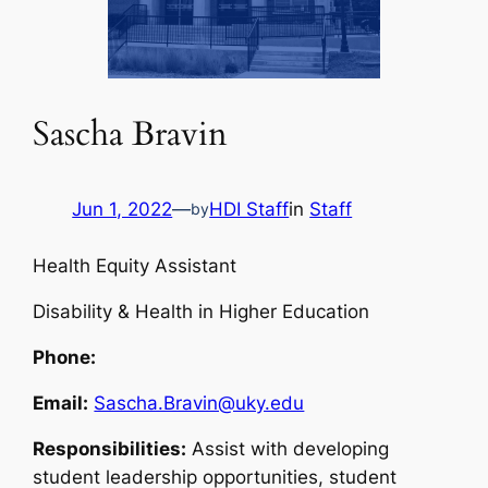
Sascha Bravin
Jun 1, 2022
—
HDI Staff
in
Staff
by
Health Equity Assistant
Disability & Health in Higher Education
Phone:
Email:
Sascha.Bravin@uky.edu
Responsibilities:
Assist with developing
student leadership opportunities, student