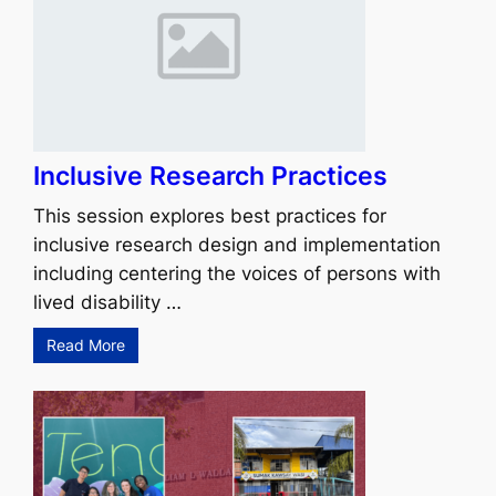
Inclusive Research Practices
This session explores best practices for
inclusive research design and implementation
including centering the voices of persons with
lived disability …
Read More