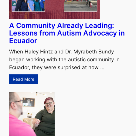
A Community Already Leading:
Lessons from Autism Advocacy in
Ecuador
When Haley Hintz and Dr. Myrabeth Bundy
began working with the autistic community in
Ecuador, they were surprised at how …
Read More