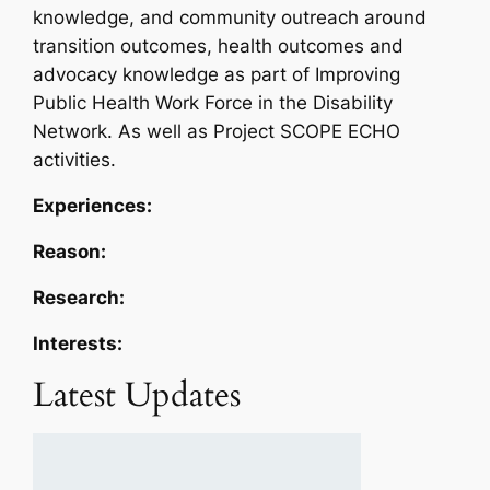
knowledge, and community outreach around
transition outcomes, health outcomes and
advocacy knowledge as part of Improving
Public Health Work Force in the Disability
Network. As well as Project SCOPE ECHO
activities.
Experiences:
Reason:
Research:
Interests:
Latest Updates