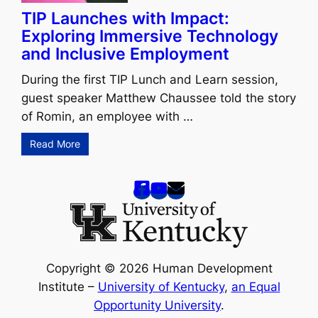
TIP Launches with Impact:
Exploring Immersive Technology
and Inclusive Employment
During the first TIP Lunch and Learn session,
guest speaker Matthew Chaussee told the story
of Romin, an employee with …
Read More
Copyright © 2026 Human Development
Institute –
University of Kentucky
,
an Equal
Opportunity University
.