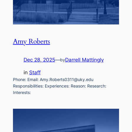
Amy Roberts
Dec 28, 2025
—
Darrell Mattingly
by
in
Staff
Phone: Email: Amy.Roberts0311@uky.edu
Responsibilities: Experiences: Reason: Research:
Interests: