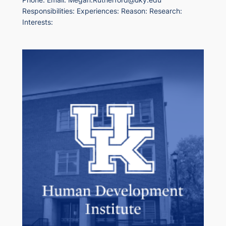
Responsibilities: Experiences: Reason: Research:
Interests: