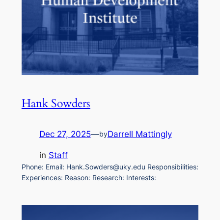
Hank Sowders
Dec 27, 2025
—
Darrell Mattingly
by
in
Staff
Phone: Email: Hank.Sowders@uky.edu Responsibilities:
Experiences: Reason: Research: Interests: