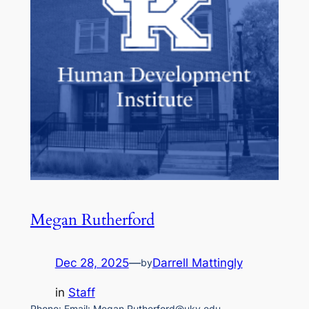
Megan Rutherford
Dec 28, 2025
—
Darrell Mattingly
by
in
Staff
Phone: Email: Megan.Rutherford@uky.edu