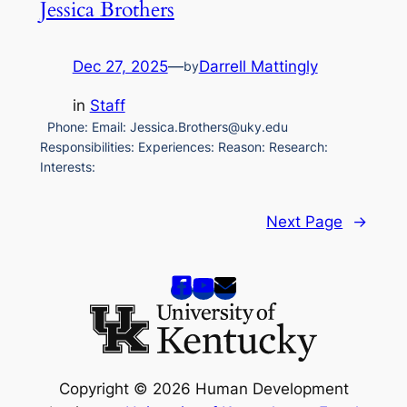
Jessica Brothers
Dec 27, 2025
—
Darrell Mattingly
by
in
Staff
Phone: Email: Jessica.Brothers@uky.edu
Responsibilities: Experiences: Reason: Research:
Interests:
Next Page
→
Copyright © 2026 Human Development