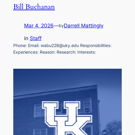
Bill Buchanan
Mar 4, 2026
—
Darrell Mattingly
by
in
Staff
Phone: Email: wabu228@uky.edu Responsibilities:
Experiences: Reason: Research: Interests: