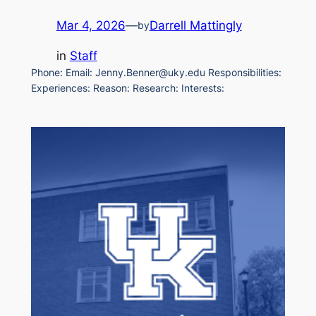
Mar 4, 2026
—
Darrell Mattingly
by
in
Staff
Phone: Email: Jenny.Benner@uky.edu Responsibilities:
Experiences: Reason: Research: Interests: