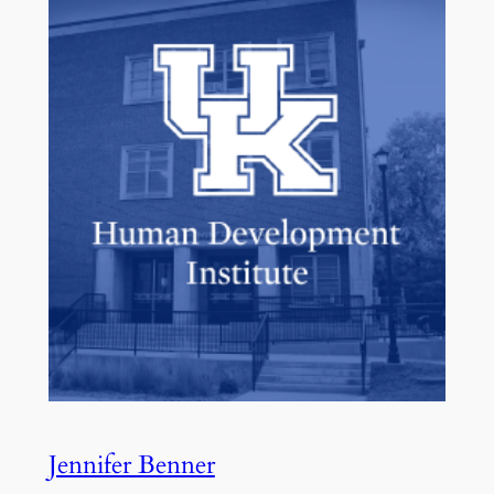
Jennifer Benner