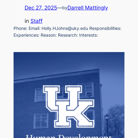
Dec 27, 2025
—
Darrell Mattingly
by
in
Staff
Phone: Email: Holly.HJohns@uky.edu Responsibilities:
Experiences: Reason: Research: Interests: