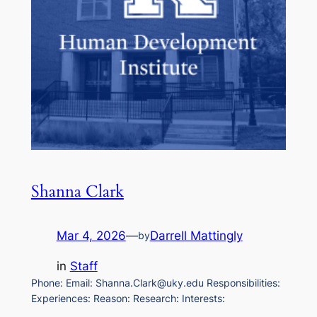
Shanna Clark
Mar 4, 2026
—
Darrell Mattingly
by
in
Staff
Phone: Email: Shanna.Clark@uky.edu Responsibilities:
Experiences: Reason: Research: Interests: