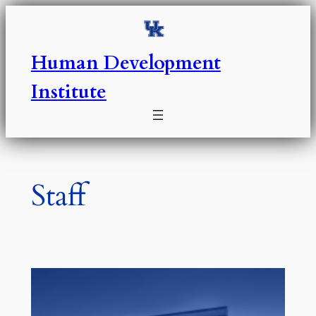
Skip
to
content
Human Development
Institute
Staff