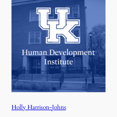
Holly Harrison-Johns