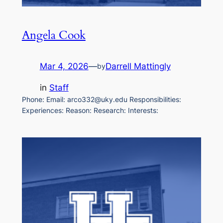
Angela Cook
Mar 4, 2026
—
Darrell Mattingly
by
in
Staff
Phone: Email: arco332@uky.edu Responsibilities:
Experiences: Reason: Research: Interests: