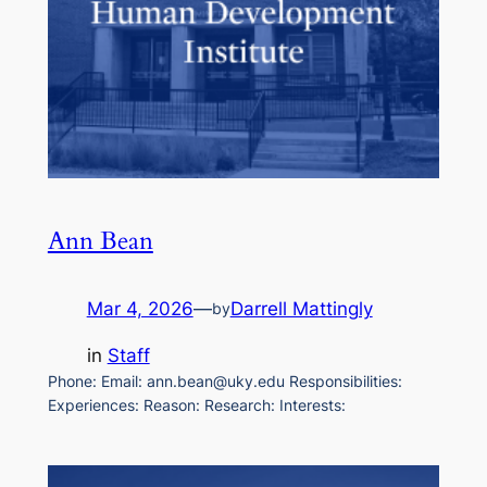
Ann Bean
Mar 4, 2026
—
Darrell Mattingly
by
in
Staff
Phone: Email: ann.bean@uky.edu Responsibilities:
Experiences: Reason: Research: Interests: