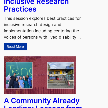
Inclusive Research
Practices
This session explores best practices for
inclusive research design and
implementation including centering the
voices of persons with lived disability …
Read More
A Community Already