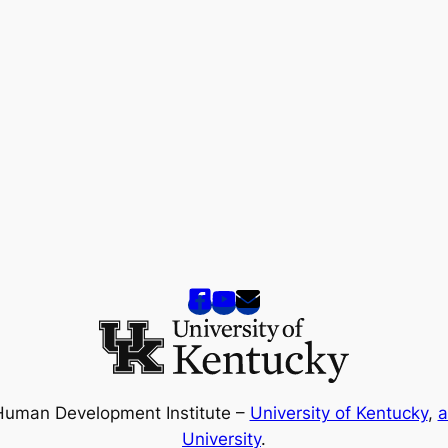
Human Development Institute –
University of Kentucky
,
a
University
.