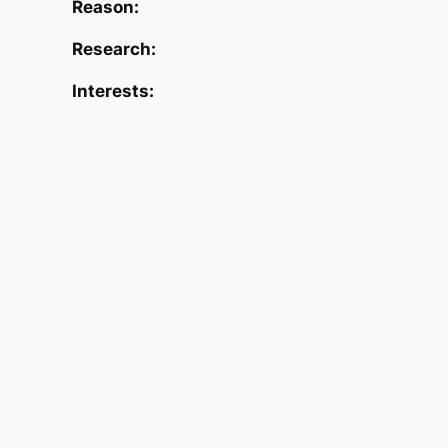
Reason:
Research:
Interests: