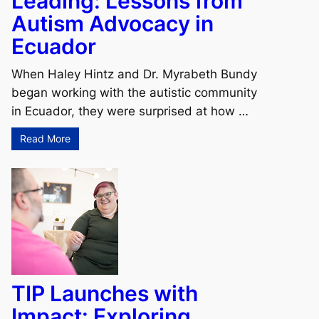
Leading: Lessons from
Autism Advocacy in
Ecuador
When Haley Hintz and Dr. Myrabeth Bundy
began working with the autistic community
in Ecuador, they were surprised at how …
Read More
TIP Launches with
Impact: Exploring