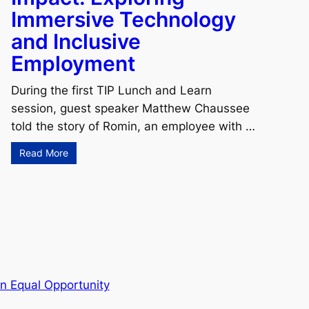
Immersive Technology
and Inclusive
Employment
During the first TIP Lunch and Learn
session, guest speaker Matthew Chaussee
told the story of Romin, an employee with …
Read More
n Equal Opportunity