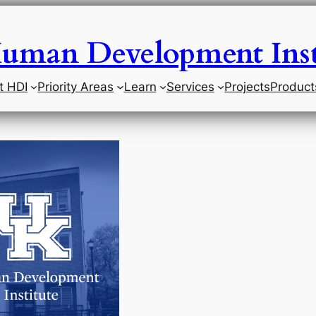
uman Development Inst
t HDI
Priority Areas
Learn
Services
Projects
Product