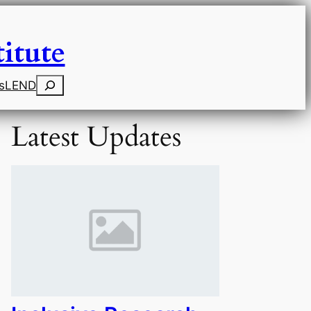
itute
Search
s
LEND
Latest Updates