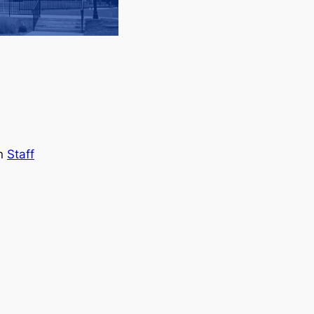
in
Staff