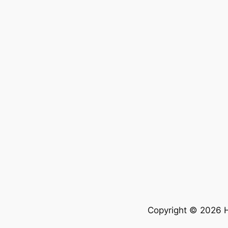
Copyright © 2026 