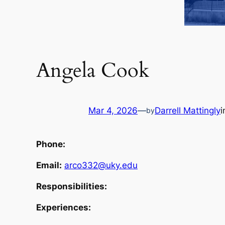
Angela Cook
Mar 4, 2026
—
Darrell Mattingly
by
Phone:
Email:
arco332@uky.edu
Responsibilities:
Experiences: