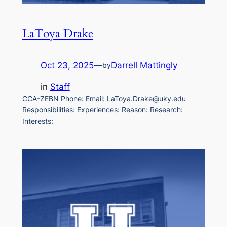
LaToya Drake
Oct 23, 2025
—
Darrell Mattingly
by
in
Staff
CCA-ZEBN Phone: Email: LaToya.Drake@uky.edu
Responsibilities: Experiences: Reason: Research:
Interests: