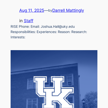
Aug 11, 2025
—
Darrell Mattingly
by
in
Staff
RISE Phone: Email: Joshua.Hall@uky.edu
Responsibilities: Experiences: Reason: Research:
Interests: