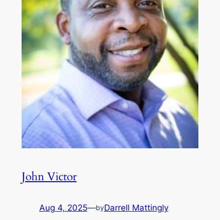
John Victor
Aug 4, 2025
—
Darrell Mattingly
by