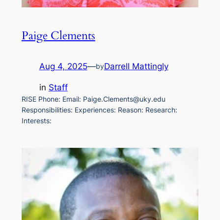
Paige Clements
Aug 4, 2025
—
Darrell Mattingly
by
in
Staff
RISE Phone: Email: Paige.Clements@uky.edu
Responsibilities: Experiences: Reason: Research:
Interests: