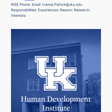
RISE Phone: Email: Ivanna.Patrick@uky.edu
Responsibilities: Experiences: Reason: Research:
Interests: