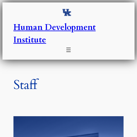
Skip
to
content
Human Development
Institute
Staff