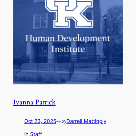
Ivanna Patrick
Oct 23, 2025
—
Darrell Mattingly
by
in
Staff