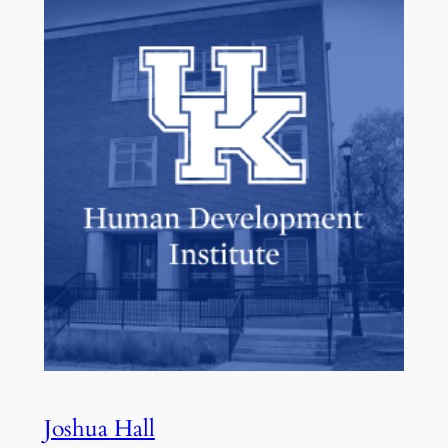
Joshua Hall