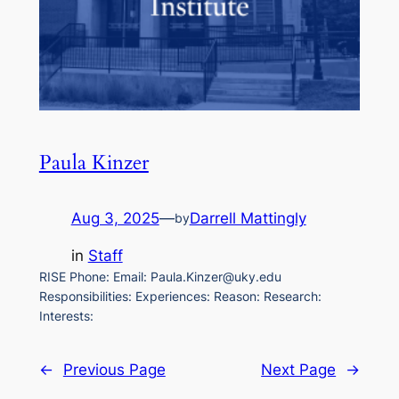
Paula Kinzer
Aug 3, 2025
—
Darrell Mattingly
by
in
Staff
RISE Phone: Email: Paula.Kinzer@uky.edu
Responsibilities: Experiences: Reason: Research:
Interests:
←
Previous Page
Next Page
→