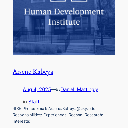
Arsene Kabeya
Aug 4, 2025
—
Darrell Mattingly
by
in
Staff
RISE Phone: Email: Arsene.Kabeya@uky.edu
Responsibilities: Experiences: Reason: Research:
Interests: