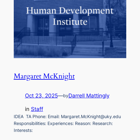
Margaret McKnight
Oct 23, 2025
—
Darrell Mattingly
by
in
Staff
IDEA TA Phone: Email: Margaret.McKnight@uky.edu
Responsibilities: Experiences: Reason: Research:
Interests: