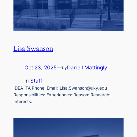
Lisa Swanson
Oct 23, 2025
—
Darrell Mattingly
by
in
Staff
IDEA TA Phone: Email: Lisa.Swanson@uky.edu
Responsibilities: Experiences: Reason: Research:
Interests: