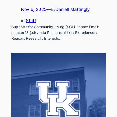
Nov 6, 2025
—
Darrell Mattingly
by
in
Staff
Supports for Community Living (SCL) Phone: Email:
sebster28@uky.edu Responsibilities: Experiences:
Reason: Research: Interests: