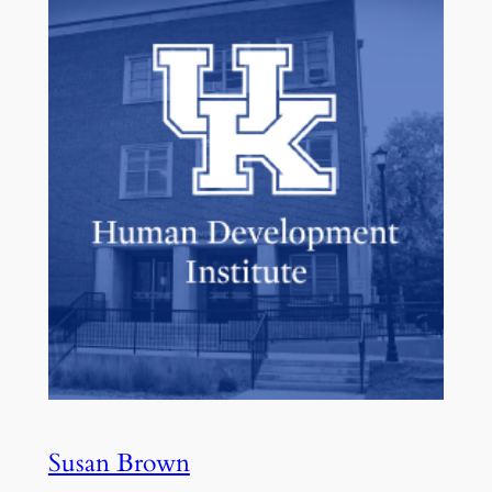
Susan Brown