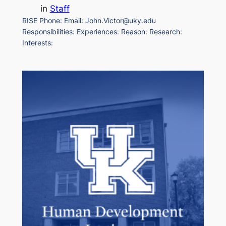
in
Staff
RISE Phone: Email: John.Victor@uky.edu
Responsibilities: Experiences: Reason: Research:
Interests: