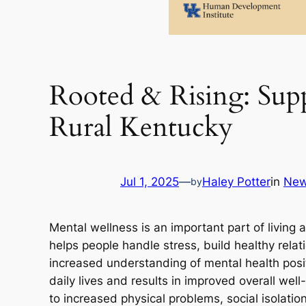
Rooted & Rising: Sup
Rural Kentucky
Jul 1, 2025
—
Haley Potter
in
Ne
by
Mental wellness is an important part of living 
helps people handle stress, build healthy rela
increased understanding of mental health positi
daily lives and results in improved overall we
to increased physical problems, social isolatio