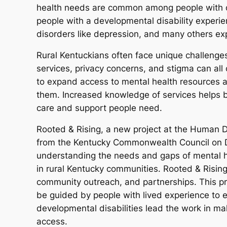
health needs are common among people with dev
people with a developmental disability experie
disorders like depression, and many others ex
Rural Kentuckians often face unique challenges
services, privacy concerns, and stigma can all 
to expand access to mental health resources 
them. Increased knowledge of services helps 
care and support people need.
Rooted & Rising, a new project at the Human D
from the Kentucky Commonwealth Council on De
understanding the needs and gaps of mental he
in rural Kentucky communities. Rooted & Rising
community outreach, and partnerships. This pro
be guided by people with lived experience to e
developmental disabilities lead the work in ma
access.