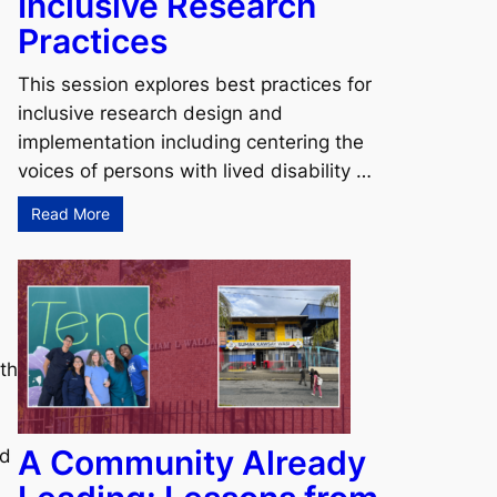
Inclusive Research
Practices
This session explores best practices for
inclusive research design and
implementation including centering the
voices of persons with lived disability …
Read More
lth
A Community Already
ad