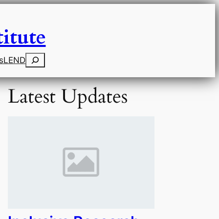
itute
Search
s
LEND
Latest Updates