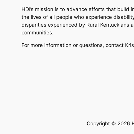
HDI’s mission is to advance efforts that build 
the lives of all people who experience disabilit
disparities experienced by Rural Kentuckians a
communities.
For more information or questions, contact Kri
Copyright © 2026 