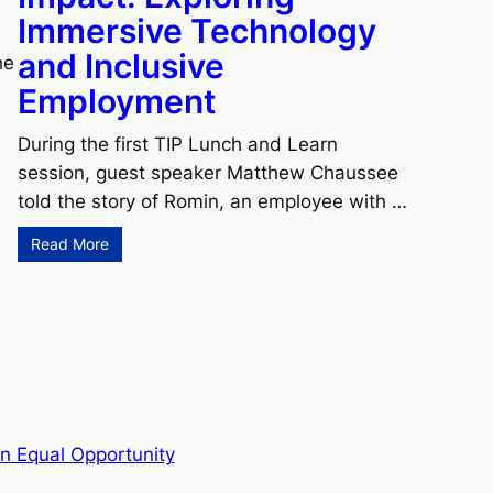
Immersive Technology
and Inclusive
he
Employment
During the first TIP Lunch and Learn
session, guest speaker Matthew Chaussee
told the story of Romin, an employee with …
Read More
n Equal Opportunity