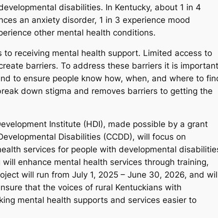
elopmental disabilities. In Kentucky, about 1 in 4
nces an anxiety disorder, 1 in 3 experience mood
perience other mental health conditions.
 to receiving mental health support. Limited access to
create barriers. To address these barriers it is importan
and to ensure people know how, when, and where to fin
break down stigma and removes barriers to getting the
evelopment Institute (HDI), made possible by a grant
velopmental Disabilities (CCDD), will focus on
alth services for people with developmental disabilitie
 will enhance mental health services through training,
ject will run from July 1, 2025 – June 30, 2026, and wil
nsure that the voices of rural Kentuckians with
king mental health supports and services easier to