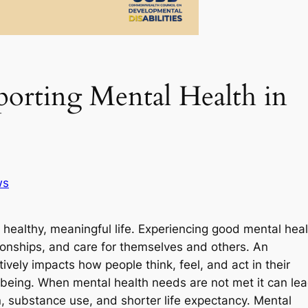
porting Mental Health in
ws
a healthy, meaningful life. Experiencing good mental hea
tionships, and care for themselves and others. An
vely impacts how people think, feel, and act in their
ll-being. When mental health needs are not met it can le
n, substance use, and shorter life expectancy. Mental