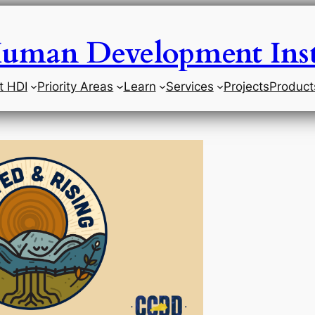
uman Development Inst
t HDI
Priority Areas
Learn
Services
Projects
Product