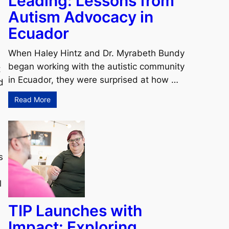
Leading: Lessons from
Autism Advocacy in
Ecuador
When Haley Hintz and Dr. Myrabeth Bundy
began working with the autistic community
t
in Ecuador, they were surprised at how …
d
Read More
s
l
TIP Launches with
Impact: Exploring