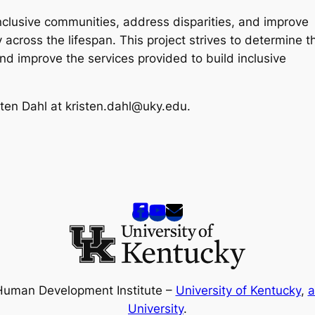
inclusive communities, address disparities, and improve
y across the lifespan. This project strives to determine t
nd improve the services provided to build inclusive
sten Dahl at kristen.dahl@uky.edu.
Human Development Institute –
University of Kentucky
,
a
University
.