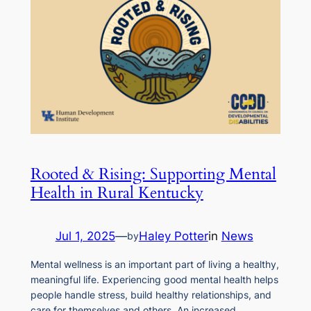
Rooted & Rising: Supporting Mental
Health in Rural Kentucky
Jul 1, 2025
—
Haley Potter
in
News
by
Mental wellness is an important part of living a healthy,
meaningful life. Experiencing good mental health helps
people handle stress, build healthy relationships, and
care for themselves and others. An increased