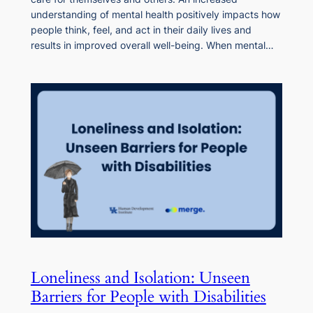
understanding of mental health positively impacts how
people think, feel, and act in their daily lives and
results in improved overall well-being. When mental…
Loneliness and Isolation: Unseen
Barriers for People with Disabilities