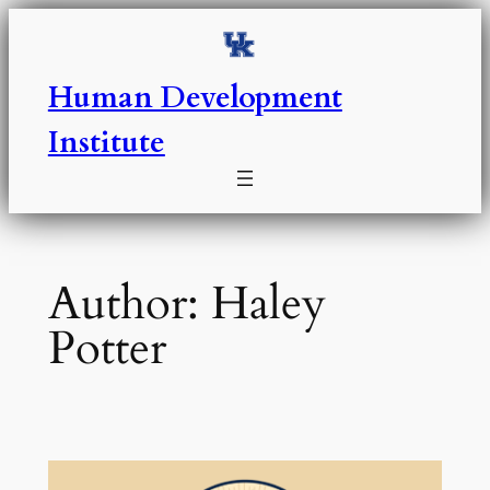
Skip
to
content
Human Development
Institute
Author:
Haley
Potter