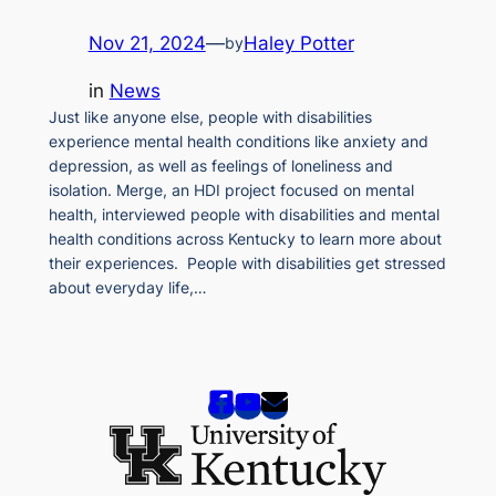
Nov 21, 2024
—
Haley Potter
by
in
News
Just like anyone else, people with disabilities
experience mental health conditions like anxiety and
depression, as well as feelings of loneliness and
isolation. Merge, an HDI project focused on mental
health, interviewed people with disabilities and mental
health conditions across Kentucky to learn more about
their experiences. People with disabilities get stressed
about everyday life,…