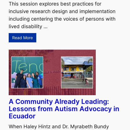
This session explores best practices for
inclusive research design and implementation
including centering the voices of persons with
lived disability …
Read More
A Community Already Leading:
Lessons from Autism Advocacy in
Ecuador
When Haley Hintz and Dr. Myrabeth Bundy