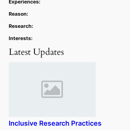
Experiences:
Reason:
Research:
Interests:
Latest Updates
Inclusive Research Practices