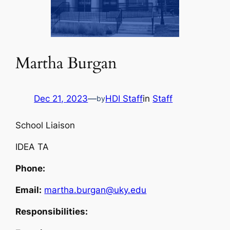
Martha Burgan
Dec 21, 2023
—
HDI Staff
in
Staff
by
School Liaison
IDEA TA
Phone:
Email:
martha.burgan@uky.edu
Responsibilities: