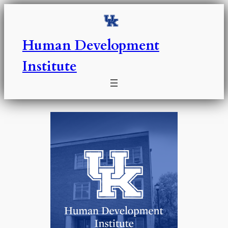
Skip
to
content
Human Development
Institute