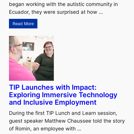
began working with the autistic community in
Ecuador, they were surprised at how …
Read More
TIP Launches with Impact:
Exploring Immersive Technology
and Inclusive Employment
During the first TIP Lunch and Learn session,
guest speaker Matthew Chaussee told the story
of Romin, an employee with …