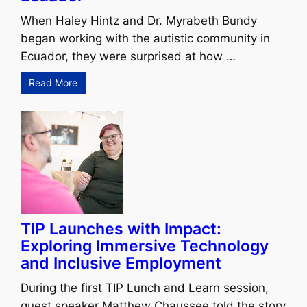
When Haley Hintz and Dr. Myrabeth Bundy
began working with the autistic community in
Ecuador, they were surprised at how …
Read More
TIP Launches with Impact:
Exploring Immersive Technology
and Inclusive Employment
During the first TIP Lunch and Learn session,
guest speaker Matthew Chaussee told the story