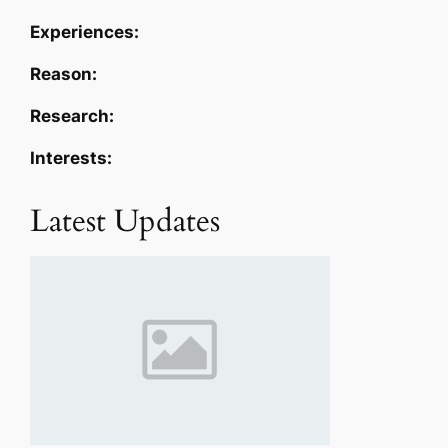
Experiences:
Reason:
Research:
Interests:
Latest Updates