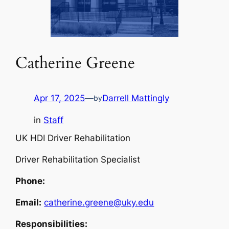
Catherine Greene
Apr 17, 2025
—
Darrell Mattingly
by
in
Staff
UK HDI Driver Rehabilitation
Driver Rehabilitation Specialist
Phone:
Email:
catherine.greene@uky.edu
Responsibilities: