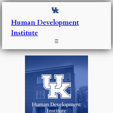
Skip
to
content
Human Development
Institute