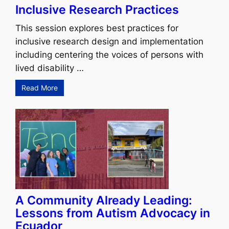
Inclusive Research Practices
This session explores best practices for
inclusive research design and implementation
including centering the voices of persons with
lived disability …
Read More
A Community Already Leading:
Lessons from Autism Advocacy in
Ecuador