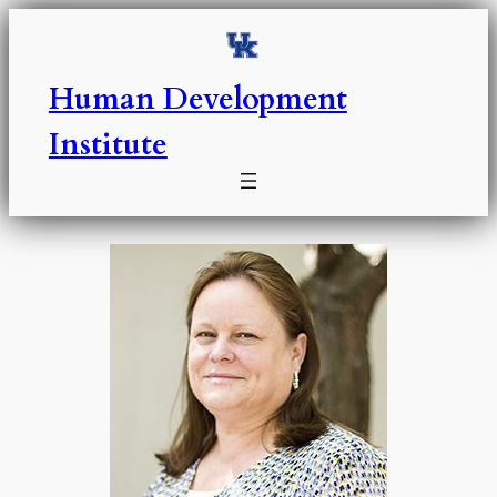
Skip
to
content
Human Development
Institute