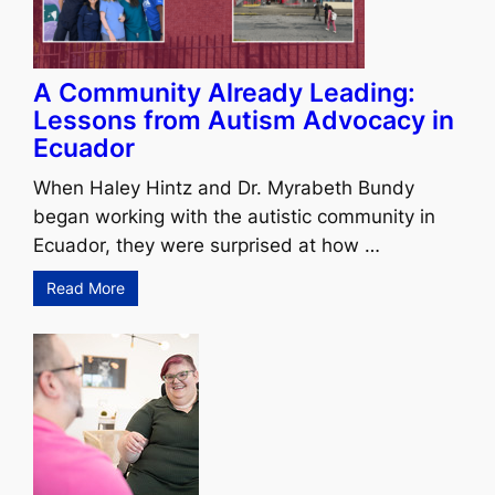
A Community Already Leading:
Lessons from Autism Advocacy in
Ecuador
When Haley Hintz and Dr. Myrabeth Bundy
began working with the autistic community in
Ecuador, they were surprised at how …
Read More