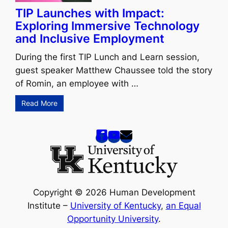
TIP Launches with Impact:
Exploring Immersive Technology
and Inclusive Employment
During the first TIP Lunch and Learn session,
guest speaker Matthew Chaussee told the story
of Romin, an employee with …
Read More
Copyright © 2026 Human Development
Institute –
University of Kentucky
,
an Equal
Opportunity University
.