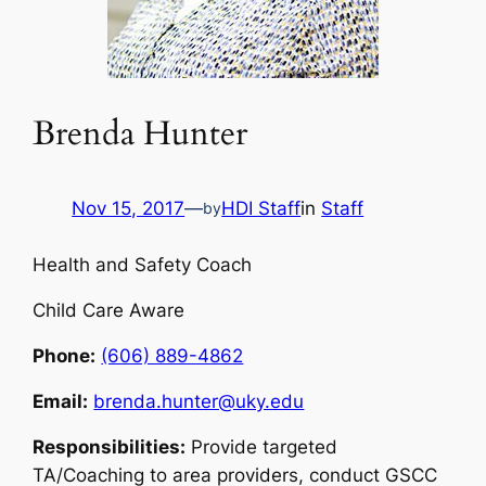
Brenda Hunter
Nov 15, 2017
—
HDI Staff
in
Staff
by
Health and Safety Coach
Child Care Aware
Phone:
(606) 889-4862
Email:
brenda.hunter@uky.edu
Responsibilities:
Provide targeted
TA/Coaching to area providers, conduct GSCC