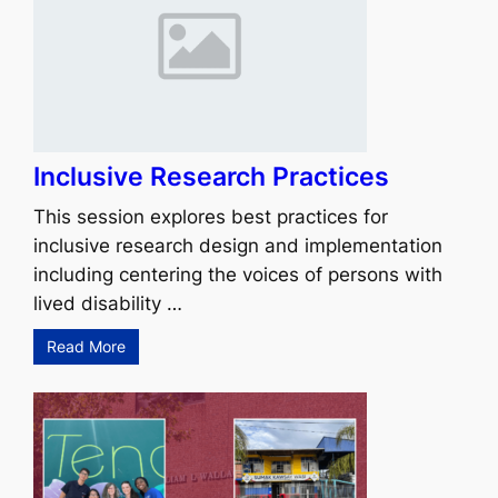
Inclusive Research Practices
This session explores best practices for
inclusive research design and implementation
including centering the voices of persons with
lived disability …
Read More