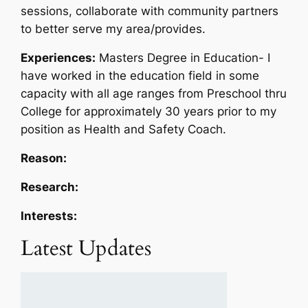
sessions, collaborate with community partners
to better serve my area/provides.
Experiences:
Masters Degree in Education- I
have worked in the education field in some
capacity with all age ranges from Preschool thru
College for approximately 30 years prior to my
position as Health and Safety Coach.
Reason:
Research:
Interests:
Latest Updates