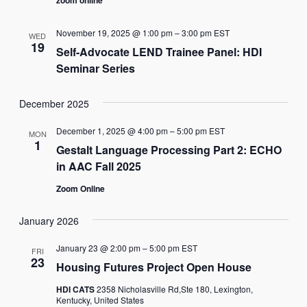
November 19, 2025 @ 1:00 pm
–
3:00 pm
EST
WED
19
Self-Advocate LEND Trainee Panel: HDI
Seminar Series
December 2025
December 1, 2025 @ 4:00 pm
–
5:00 pm
EST
MON
1
Gestalt Language Processing Part 2: ECHO
in AAC Fall 2025
Zoom Online
January 2026
January 23 @ 2:00 pm
–
5:00 pm
EST
FRI
23
Housing Futures Project Open House
HDI CATS
2358 Nicholasville Rd,Ste 180, Lexington,
Kentucky, United States