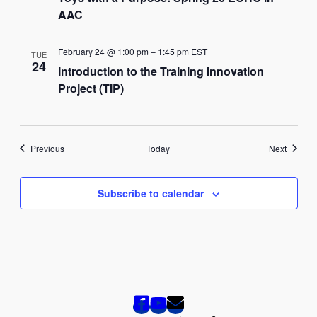
AAC
February 24 @ 1:00 pm
–
1:45 pm
EST
TUE
24
Introduction to the Training Innovation
Project (TIP)
Events
Events
Previous
Today
Next
Subscribe to calendar