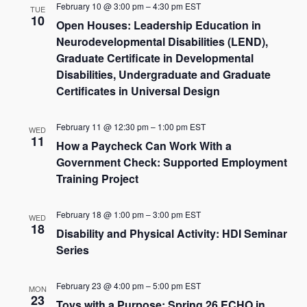
February 10 @ 3:00 pm
–
4:30 pm
EST
TUE
10
Open Houses: Leadership Education in
Neurodevelopmental Disabilities (LEND),
Graduate Certificate in Developmental
Disabilities, Undergraduate and Graduate
Certificates in Universal Design
February 11 @ 12:30 pm
–
1:00 pm
EST
WED
11
How a Paycheck Can Work With a
Government Check: Supported Employment
Training Project
February 18 @ 1:00 pm
–
3:00 pm
EST
WED
18
Disability and Physical Activity: HDI Seminar
Series
February 23 @ 4:00 pm
–
5:00 pm
EST
MON
23
Toys with a Purpose: Spring 26 ECHO in