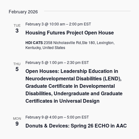
February 2026
February 3 @ 10:00 am
–
2:00 pm
EST
TUE
3
Housing Futures Project Open House
HDI CATS
2358 Nicholasville Rd,Ste 180, Lexington,
Kentucky, United States
February 5 @ 1:00 pm
–
2:30 pm
EST
THU
5
Open Houses: Leadership Education in
Neurodevelopmental Disabilities (LEND),
Graduate Certificate in Developmental
Disabilities, Undergraduate and Graduate
Certificates in Universal Design
February 9 @ 4:00 pm
–
5:00 pm
EST
MON
9
Donuts & Devices: Spring 26 ECHO in AAC