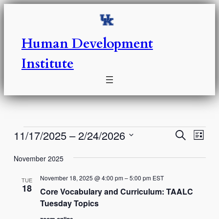
Human Development
Institute
Events
Events
Eve
11/17/2025
 – 
2/24/2026
Search
List
Vie
Select
Search
Nav
November 2025
date.
and
November 18, 2025 @ 4:00 pm
–
5:00 pm
EST
TUE
Views
18
Core Vocabulary and Curriculum: TAALC
Tuesday Topics
Naviga
zoom online