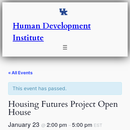
Human Development
Institute
« All Events
This event has passed.
Housing Futures Project Open
House
January 23
2:00 pm
5:00 pm
@
–
EST