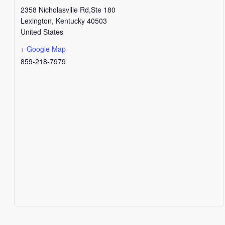
2358 Nicholasville Rd,Ste 180
Lexington
,
Kentucky
40503
United States
+ Google Map
859-218-7979