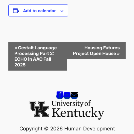
Add to calendar
Event
«
Gestalt Language
Housing Futures
Navigation
Processing Part 2:
Project Open House
»
ECHO in AAC Fall
2025
Copyright © 2026 Human Development