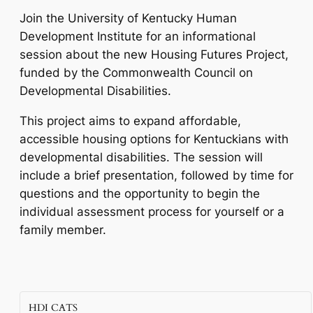
Join the University of Kentucky Human
Development Institute for an informational
session about the new Housing Futures Project,
funded by the Commonwealth Council on
Developmental Disabilities.
This project aims to expand affordable,
accessible housing options for Kentuckians with
developmental disabilities. The session will
include a brief presentation, followed by time for
questions and the opportunity to begin the
individual assessment process for yourself or a
family member.
HDI CATS