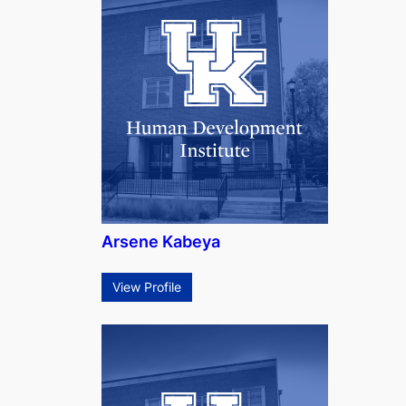
Arsene Kabeya
View Profile