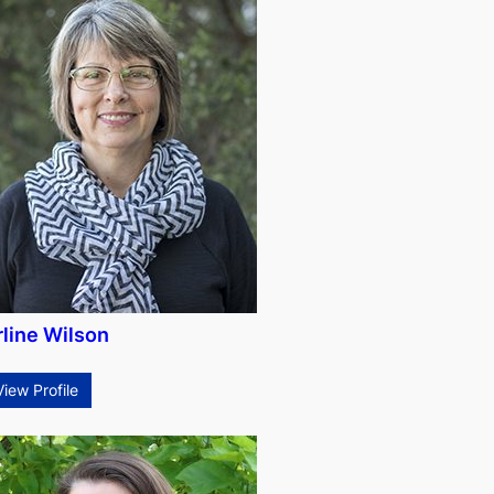
rline Wilson
View Profile