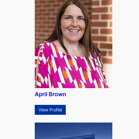
April Brown
View Profile