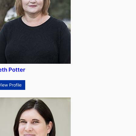
eth Potter
View Profile