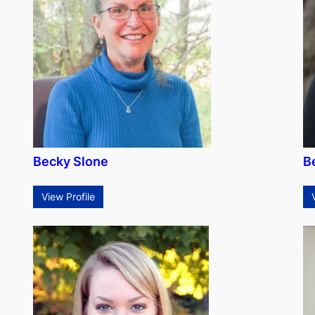
Becky Slone
B
View Profile