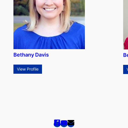
Bethany Davis
B
View Profile