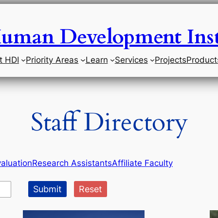
uman Development Inst
t HDI
Priority Areas
Learn
Services
Projects
Product
Staff Directory
aluation
Research Assistants
Affiliate Faculty
Submit
Reset