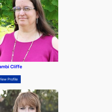
ambi Cliffe
View Profile