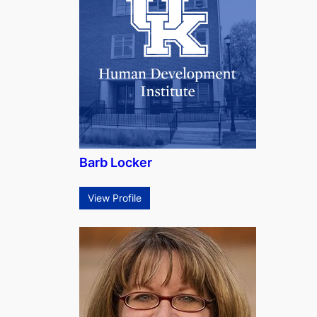
Barb Locker
View Profile