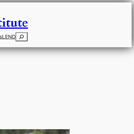
itute
Search
s
LEND