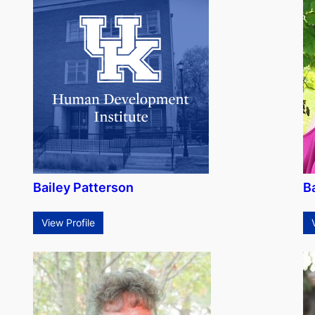
Bailey Patterson
B
View Profile