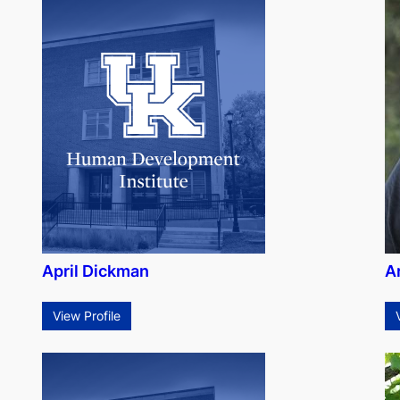
April Dickman
A
View Profile