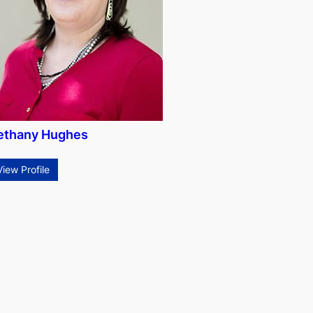
ethany Hughes
View Profile