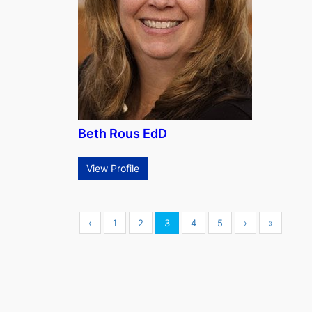
Beth Rous EdD
View Profile
‹
1
2
3
4
5
›
»