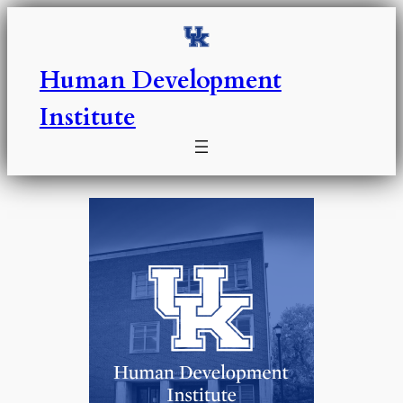
Skip
to
content
Human Development
Institute