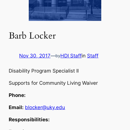
Barb Locker
Nov 30, 2017
—
HDI Staff
in
Staff
by
Disability Program Specialist II
Supports for Community Living Waiver
Phone:
Email:
blocker@uky.edu
Responsibilities: