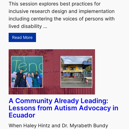
This session explores best practices for
inclusive research design and implementation
including centering the voices of persons with
lived disability …
Read More
A Community Already Leading:
Lessons from Autism Advocacy in
Ecuador
When Haley Hintz and Dr. Myrabeth Bundy