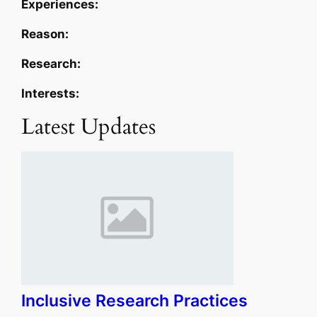
Experiences:
Reason:
Research:
Interests:
Latest Updates
Inclusive Research Practices