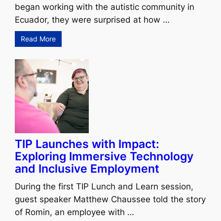
began working with the autistic community in
Ecuador, they were surprised at how …
Read More
TIP Launches with Impact:
Exploring Immersive Technology
and Inclusive Employment
During the first TIP Lunch and Learn session,
guest speaker Matthew Chaussee told the story
of Romin, an employee with …