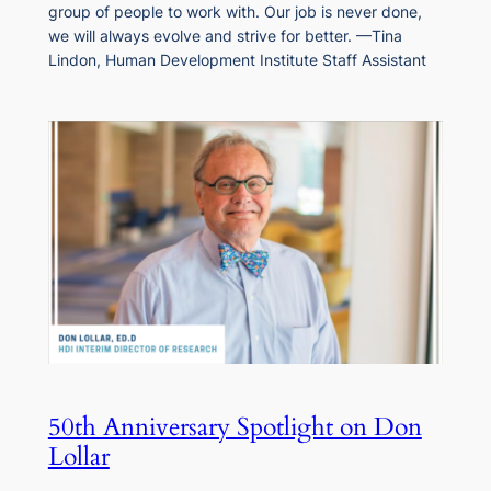
group of people to work with. Our job is never done,
we will always evolve and strive for better. —Tina
Lindon, Human Development Institute Staff Assistant
50th Anniversary Spotlight on Don
Lollar