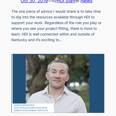
Oct 30, 2019
—
HDI Staff
in
News
by
The one piece of advice I would share is to take time
to dig into the resources available through HDI to
support your work. Regardless of the role you play or
where you see your project fitting, there is more to
learn. HDI is well connected within and outside of
Kentucky and it’s exciting to…