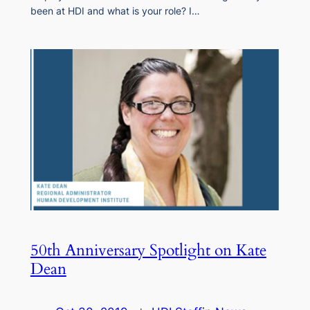
been at HDI and what is your role? I…
50th Anniversary Spotlight on Kate
Dean