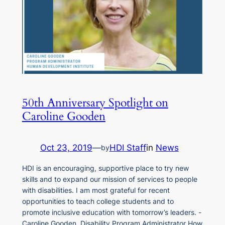
50th Anniversary Spotlight on
Caroline Gooden
Oct 23, 2019
—
HDI Staff
in
News
by
HDI is an encouraging, supportive place to try new
skills and to expand our mission of services to people
with disabilities. I am most grateful for recent
opportunities to teach college students and to
promote inclusive education with tomorrow’s leaders. -
Caroline Gooden, Disability Program Administrator How