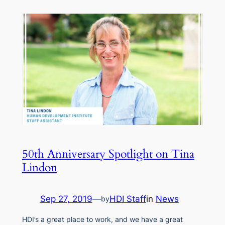
50th Anniversary Spotlight on Tina
Lindon
Sep 27, 2019
—
HDI Staff
in
News
by
HDI’s a great place to work, and we have a great