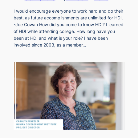
I would encourage everyone to work hard and do their
best, as future accomplishments are unlimited for HDI.
-Joe Cowan How did you come to know HDI? I learned
of HDI while attending college. How long have you
been at HDI and what is your role? I have been
involved since 2003, as a member…