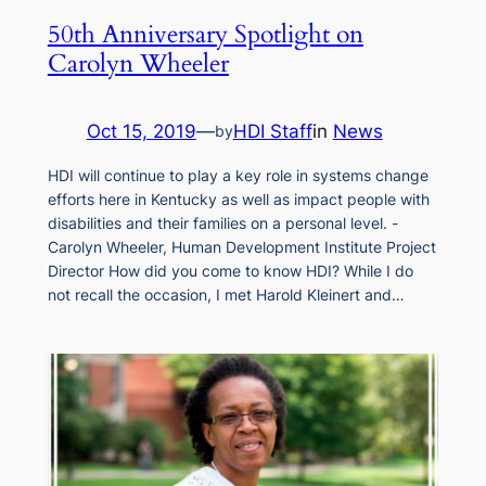
50th Anniversary Spotlight on
Carolyn Wheeler
Oct 15, 2019
—
HDI Staff
in
News
by
HDI will continue to play a key role in systems change
efforts here in Kentucky as well as impact people with
disabilities and their families on a personal level. -
Carolyn Wheeler, Human Development Institute Project
Director How did you come to know HDI? While I do
not recall the occasion, I met Harold Kleinert and…