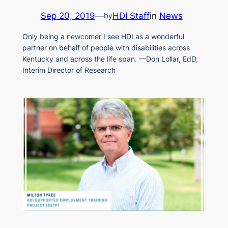
Sep 20, 2019
—
HDI Staff
in
News
by
Only being a newcomer I see HDI as a wonderful
partner on behalf of people with disabilities across
Kentucky and across the life span. —Don Lollar, EdD,
Interim Director of Research