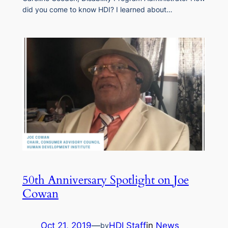
did you come to know HDI? I learned about…
50th Anniversary Spotlight on Joe
Cowan
Oct 21, 2019
—
HDI Staff
in
News
by