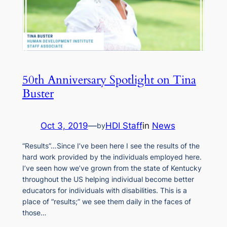
50th Anniversary Spotlight on Tina
Buster
Oct 3, 2019
—
HDI Staff
in
News
by
“Results”…Since I’ve been here I see the results of the
hard work provided by the individuals employed here.
I’ve seen how we’ve grown from the state of Kentucky
throughout the US helping individual become better
educators for individuals with disabilities. This is a
place of “results;” we see them daily in the faces of
those…