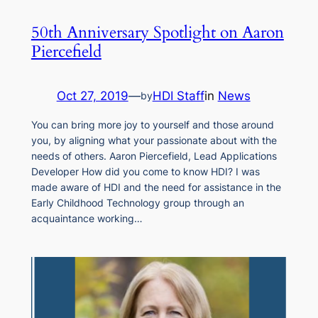
50th Anniversary Spotlight on Aaron
Piercefield
Oct 27, 2019
—
HDI Staff
in
News
by
You can bring more joy to yourself and those around
you, by aligning what your passionate about with the
needs of others. Aaron Piercefield, Lead Applications
Developer How did you come to know HDI? I was
made aware of HDI and the need for assistance in the
Early Childhood Technology group through an
acquaintance working…