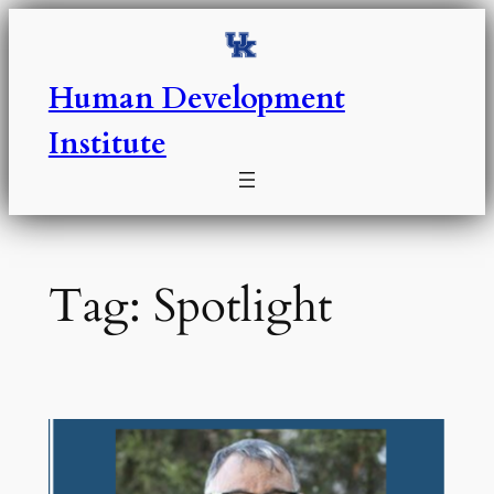
Skip
to
content
Human Development
Institute
Tag:
Spotlight