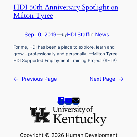
HDI 50th Anniversary Spotlight on
Milton Tyree
Sep 10, 2019
—
HDI Staff
in
News
by
For me, HDI has been a place to explore, learn and
grow – professionally and personally. —Milton Tyree,
HDI Supported Employment Training Project (SETP)
←
Previous Page
Next Page
→
Copyright © 2026 Human Development