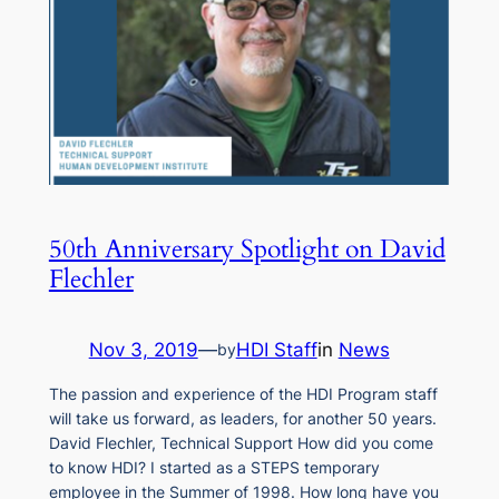
50th Anniversary Spotlight on David
Flechler
Nov 3, 2019
—
HDI Staff
in
News
by
The passion and experience of the HDI Program staff
will take us forward, as leaders, for another 50 years.
David Flechler, Technical Support How did you come
to know HDI? I started as a STEPS temporary
employee in the Summer of 1998. How long have you