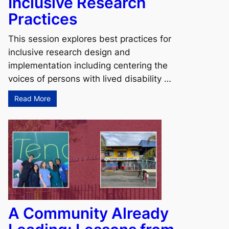
Inclusive Research
Practices
This session explores best practices for
inclusive research design and
implementation including centering the
voices of persons with lived disability …
Read More
A Community Already