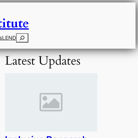
itute
Search
s
LEND
Latest Updates