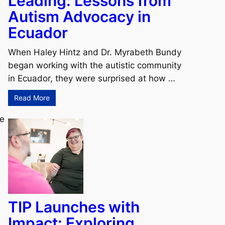
Leading: Lessons from
Autism Advocacy in
Ecuador
When Haley Hintz and Dr. Myrabeth Bundy
began working with the autistic community
in Ecuador, they were surprised at how …
Read More
ce
TIP Launches with
Impact: Exploring