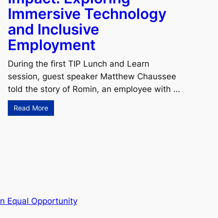
Immersive Technology
and Inclusive
Employment
During the first TIP Lunch and Learn
session, guest speaker Matthew Chaussee
told the story of Romin, an employee with …
Read More
n Equal Opportunity