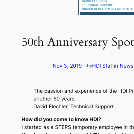
50th Anniversary Spot
Nov 3, 2019
—
HDI Staff
in
News
by
The passion and experience of the HDI Pro
another 50 years.
David Flechler, Technical Support
How did you come to know HDI?
I started as a STEPS temporary employee in t