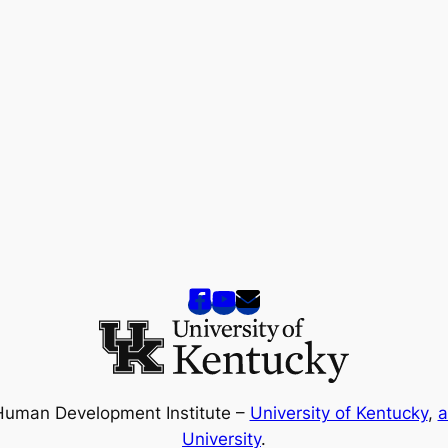
Human Development Institute –
University of Kentucky
,
a
University
.