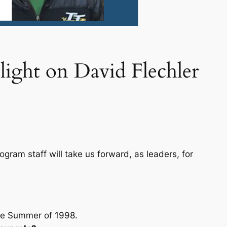
light on David Flechler
gram staff will take us forward, as leaders, for
he Summer of 1998.