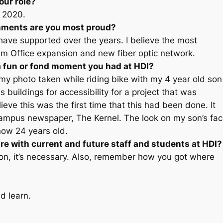
our role?
, 2020.
shments are you most proud?
I have supported over the years. I believe the most
am Office expansion and new fiber optic network.
a fun or fond moment you had at HDI?
 photo taken while riding bike with my 4 year old son
 buildings for accessibility for a project that was
eve this was the first time that this had been done. It
campus newspaper, The Kernel. The look on my son’s fa
now 24 years old.
re with current and future staff and students at HDI?
on, it’s necessary. Also, remember how you got where
d learn.