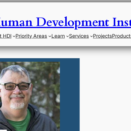
uman Development Inst
t HDI
Priority Areas
Learn
Services
Projects
Product