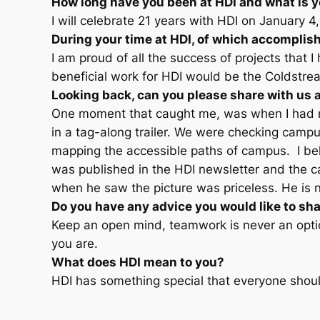
How long have you been at HDI and what is y
I will celebrate 21 years with HDI on January 4
During your time at HDI, of which accompli
I am proud of all the success of projects that 
beneficial work for HDI would be the Coldstre
Looking back, can you please share with us 
One moment that caught me, was when I had my
in a tag-along trailer. We were checking campus
mapping the accessible paths of campus. I beli
was published in the HDI newsletter and the 
when he saw the picture was priceless. He is 
Do you have any advice you would like to sha
Keep an open mind, teamwork is never an opti
you are.
What does HDI mean to you?
HDI has something special that everyone shoul