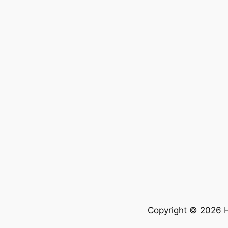
Copyright © 2026 