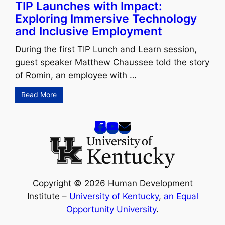
TIP Launches with Impact:
Exploring Immersive Technology
and Inclusive Employment
During the first TIP Lunch and Learn session,
guest speaker Matthew Chaussee told the story
of Romin, an employee with …
Read More
Copyright © 2026 Human Development
Institute –
University of Kentucky
,
an Equal
Opportunity University
.