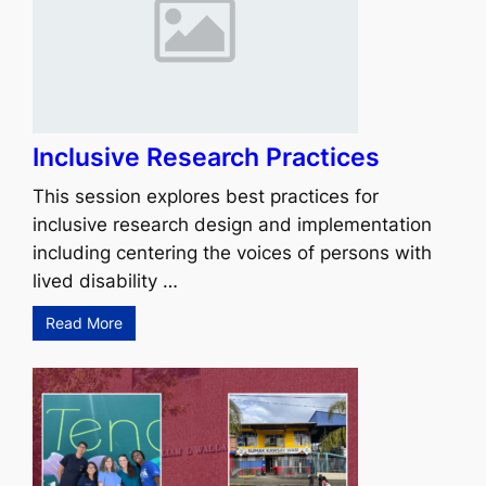
Inclusive Research Practices
This session explores best practices for
inclusive research design and implementation
including centering the voices of persons with
lived disability …
Read More