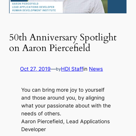
50th Anniversary Spotlight
on Aaron Piercefield
Oct 27, 2019
—
HDI Staff
in
News
by
You can bring more joy to yourself
and those around you, by aligning
what your passionate about with the
needs of others.
Aaron Piercefield, Lead Applications
Developer