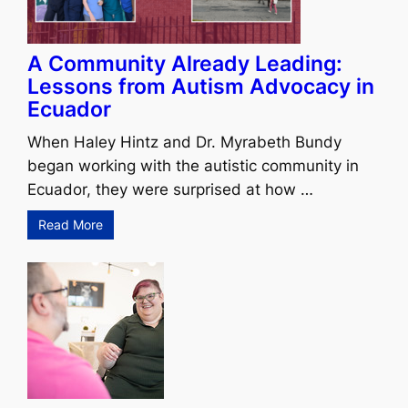
A Community Already Leading:
Lessons from Autism Advocacy in
Ecuador
When Haley Hintz and Dr. Myrabeth Bundy
began working with the autistic community in
Ecuador, they were surprised at how …
Read More