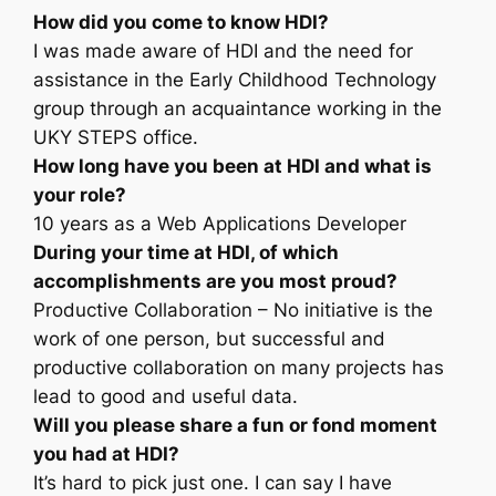
How did you come to know HDI?
I was made aware of HDI and the need for
assistance in the Early Childhood Technology
group through an acquaintance working in the
UKY STEPS office.
How long have you been at HDI and what is
your role?
10 years as a Web Applications Developer
During your time at HDI, of which
accomplishments are you most proud?
Productive Collaboration – No initiative is the
work of one person, but successful and
productive collaboration on many projects has
lead to good and useful data.
Will you please share a fun or fond moment
you had at HDI?
It’s hard to pick just one. I can say I have