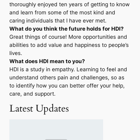
thoroughly enjoyed ten years of getting to know
and learn from some of the most kind and
caring individuals that I have ever met.
What do you think the future holds for HDI?
Great things of course! More opportunities and
abilities to add value and happiness to people’s
lives.
What does HDI mean to you?
HDI is a study in empathy. Learning to feel and
understand others pain and challenges, so as
to identify how you can better offer your help,
care, and support.
Latest Updates