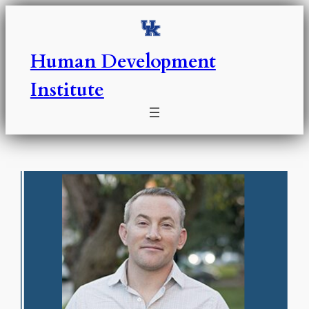
Skip
to
content
Human Development
Institute