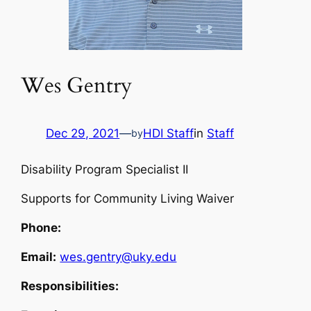
Wes Gentry
Dec 29, 2021
—
HDI Staff
in
Staff
by
Disability Program Specialist II
Supports for Community Living Waiver
Phone:
Email:
wes.gentry@uky.edu
Responsibilities: