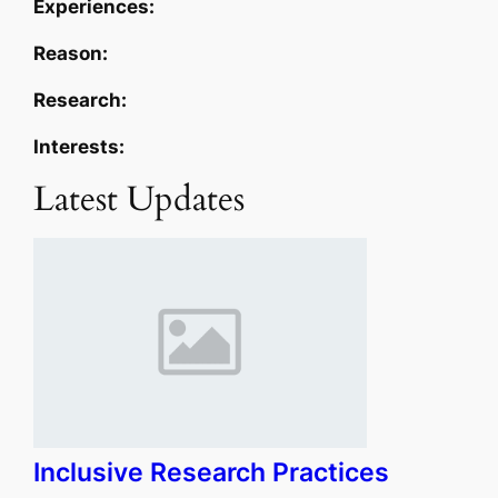
Experiences:
Reason:
Research:
Interests:
Latest Updates
Inclusive Research Practices