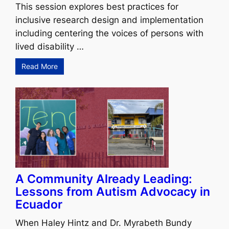
This session explores best practices for
inclusive research design and implementation
including centering the voices of persons with
lived disability …
Read More
A Community Already Leading:
Lessons from Autism Advocacy in
Ecuador
When Haley Hintz and Dr. Myrabeth Bundy