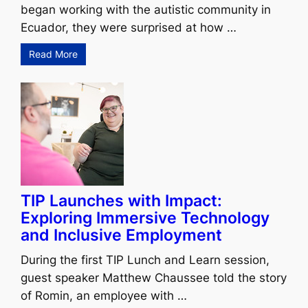
began working with the autistic community in
Ecuador, they were surprised at how …
Read More
TIP Launches with Impact:
Exploring Immersive Technology
and Inclusive Employment
During the first TIP Lunch and Learn session,
guest speaker Matthew Chaussee told the story
of Romin, an employee with …