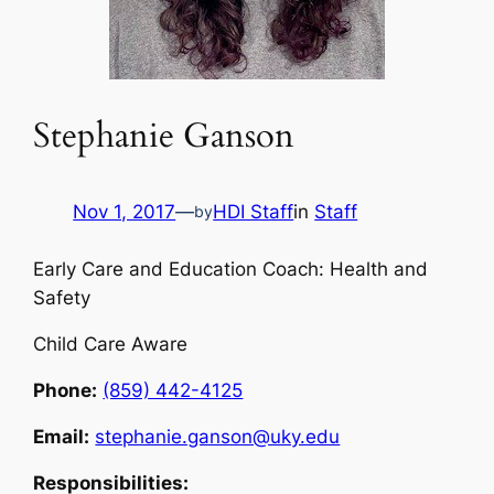
Stephanie Ganson
Nov 1, 2017
—
HDI Staff
in
Staff
by
Early Care and Education Coach: Health and
Safety
Child Care Aware
Phone:
(859) 442-4125
Email:
stephanie.ganson@uky.edu
Responsibilities: