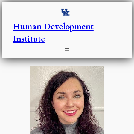
Skip
to
content
Human Development
Institute