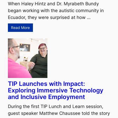
When Haley Hintz and Dr. Myrabeth Bundy
began working with the autistic community in
Ecuador, they were surprised at how …
Read More
TIP Launches with Impact:
Exploring Immersive Technology
and Inclusive Employment
During the first TIP Lunch and Learn session,
guest speaker Matthew Chaussee told the story