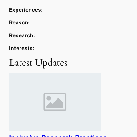
Experiences:
Reason:
Research:
Interests:
Latest Updates