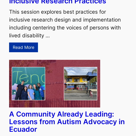
Inclusive Research Practices
This session explores best practices for
inclusive research design and implementation
including centering the voices of persons with
lived disability …
Read More
A Community Already Leading:
Lessons from Autism Advocacy in
Ecuador