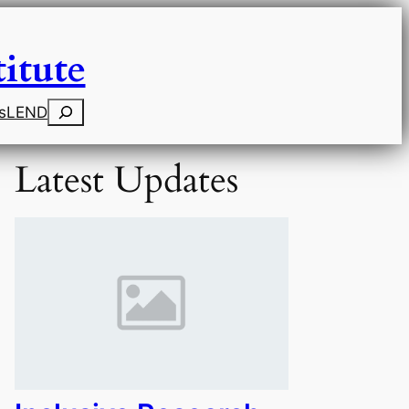
itute
Search
s
LEND
Latest Updates