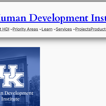
uman Development Inst
t HDI
Priority Areas
Learn
Services
Projects
Product