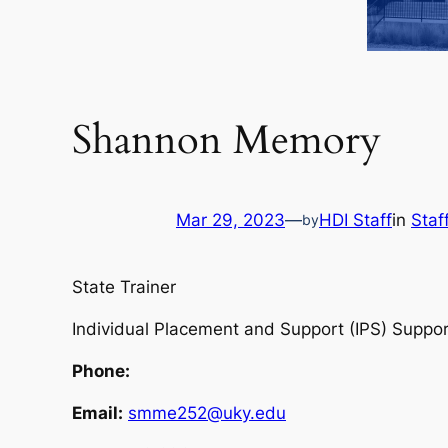
Shannon Memory
Mar 29, 2023
—
HDI Staff
in
Staf
by
State Trainer
Individual Placement and Support (IPS) Supp
Phone:
Email:
smme252@uky.edu