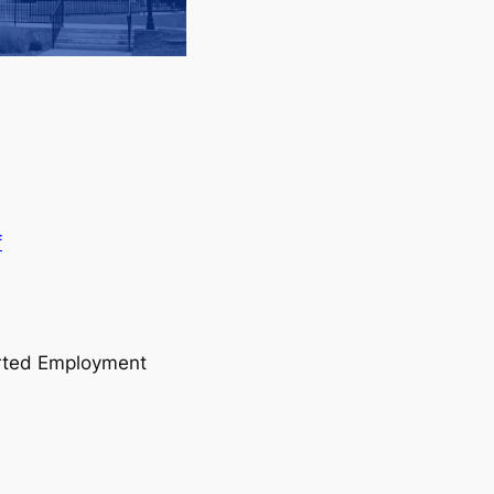
f
orted Employment