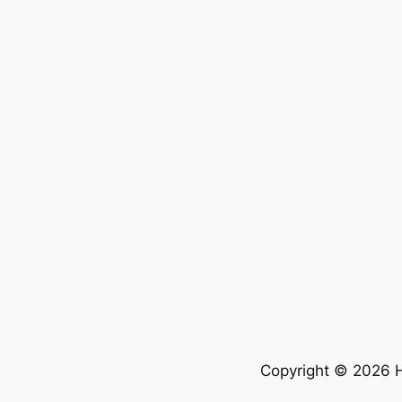
Copyright © 2026 