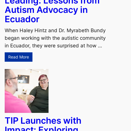
Leading: Lessons from
Autism Advocacy in
Ecuador
When Haley Hintz and Dr. Myrabeth Bundy
began working with the autistic community
in Ecuador, they were surprised at how …
Read More
TIP Launches with
Impact: Exploring