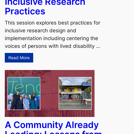
Inclusive Research
Practices
This session explores best practices for
inclusive research design and
implementation including centering the
voices of persons with lived disability …
Read More
A Community Already