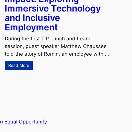
Immersive Technology
and Inclusive
Employment
During the first TIP Lunch and Learn
session, guest speaker Matthew Chaussee
told the story of Romin, an employee with …
Read More
n Equal Opportunity