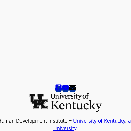
Human Development Institute –
University of Kentucky
,
a
University
.