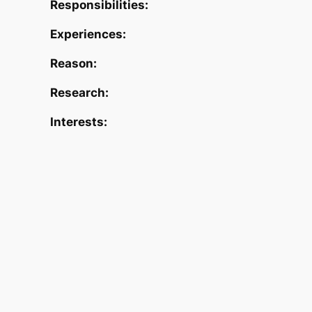
Responsibilities:
Experiences:
Reason:
Research:
Interests: