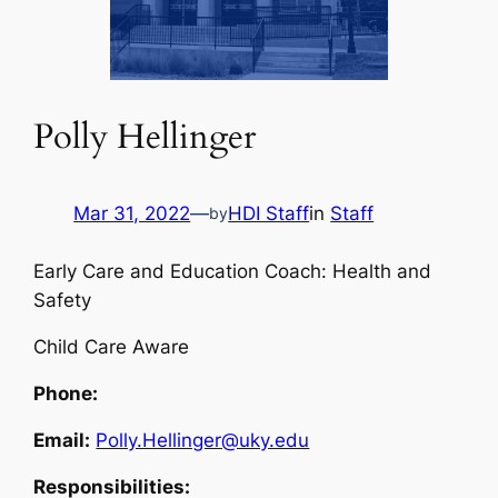
Polly Hellinger
Mar 31, 2022
—
HDI Staff
in
Staff
by
Early Care and Education Coach: Health and
Safety
Child Care Aware
Phone:
Email:
Polly.Hellinger@uky.edu
Responsibilities: