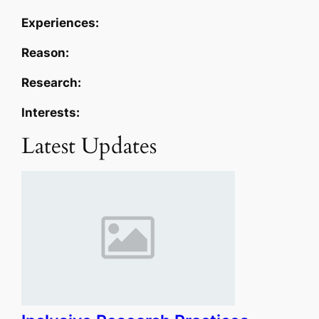
Experiences:
Reason:
Research:
Interests:
Latest Updates