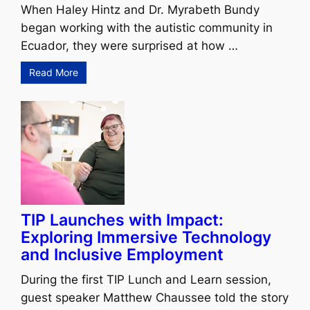
When Haley Hintz and Dr. Myrabeth Bundy
began working with the autistic community in
Ecuador, they were surprised at how …
Read More
TIP Launches with Impact:
Exploring Immersive Technology
and Inclusive Employment
During the first TIP Lunch and Learn session,
guest speaker Matthew Chaussee told the story