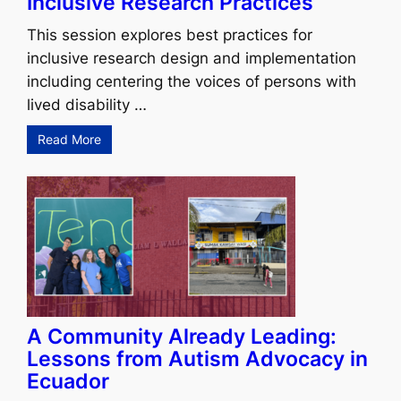
Inclusive Research Practices
This session explores best practices for
inclusive research design and implementation
including centering the voices of persons with
lived disability …
Read More
A Community Already Leading:
Lessons from Autism Advocacy in
Ecuador