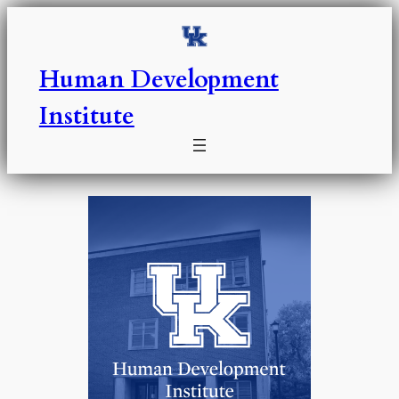
Skip
to
content
Human Development
Institute