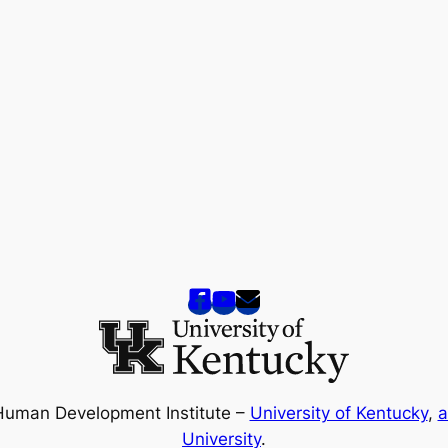
Human Development Institute –
University of Kentucky
,
a
University
.