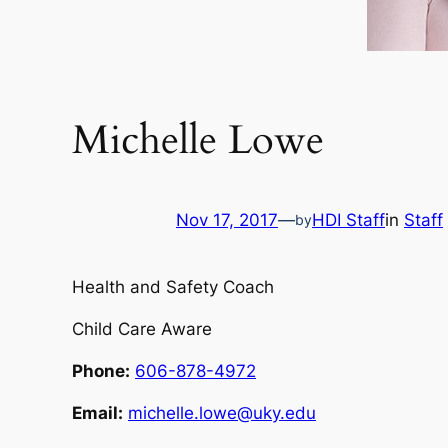
Michelle Lowe
Nov 17, 2017
—
HDI Staff
in
Staff
by
Health and Safety Coach
Child Care Aware
Phone:
606-878-4972
Email:
michelle.lowe@uky.edu