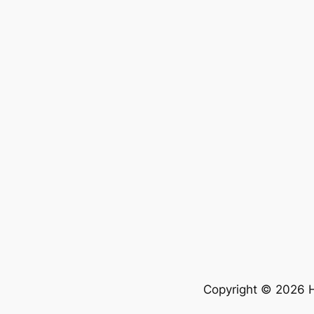
Copyright © 2026 