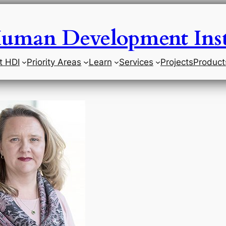
uman Development Inst
t HDI
Priority Areas
Learn
Services
Projects
Product