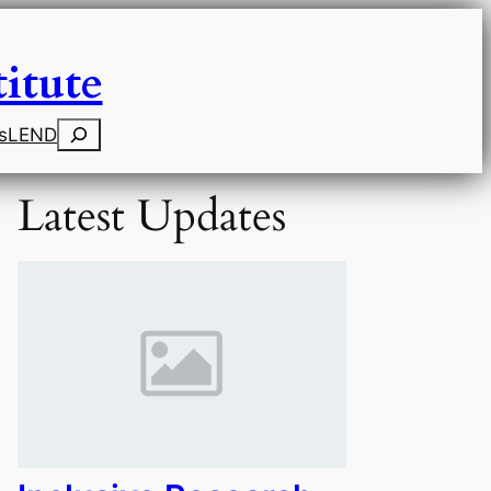
itute
Search
s
LEND
Latest Updates