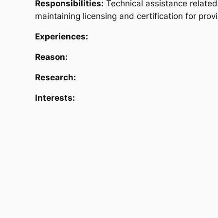
Responsibilities:
Technical assistance related
maintaining licensing and certification for prov
Experiences:
Reason:
Research:
Interests: