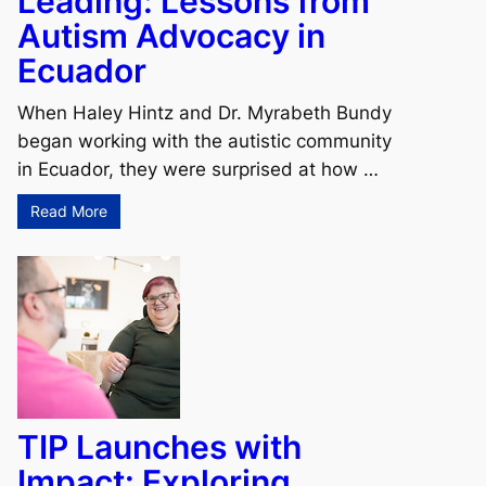
Leading: Lessons from
Autism Advocacy in
Ecuador
When Haley Hintz and Dr. Myrabeth Bundy
began working with the autistic community
in Ecuador, they were surprised at how …
Read More
TIP Launches with
Impact: Exploring