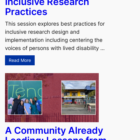
Inclusive Research
Practices
This session explores best practices for
inclusive research design and
implementation including centering the
voices of persons with lived disability …
Read More
A Community Already