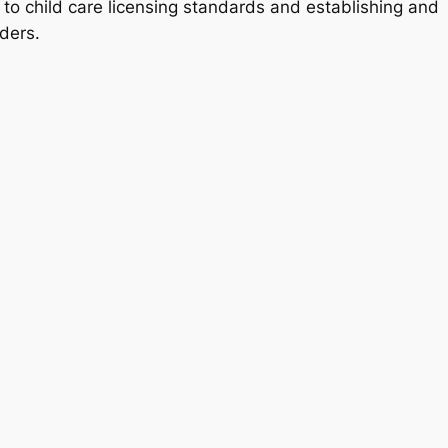
 to child care licensing standards and establishing and
iders.