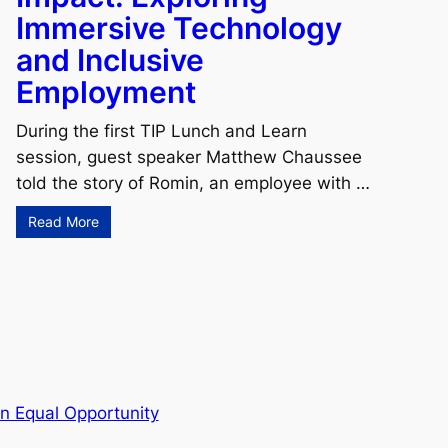
Immersive Technology
and Inclusive
Employment
During the first TIP Lunch and Learn
session, guest speaker Matthew Chaussee
told the story of Romin, an employee with …
Read More
n Equal Opportunity