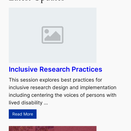
Inclusive Research Practices
This session explores best practices for
inclusive research design and implementation
including centering the voices of persons with
lived disability …
Read More