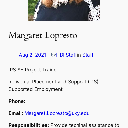
Margaret Lopresto
Aug 2, 2021
—
HDI Staff
in
Staff
by
IPS SE Project Trainer
Individual Placement and Support (IPS)
Supported Employment
Phone:
Email:
Margaret.Lopresto@uky.edu
Responsibilities:
Provide techinal assistance to