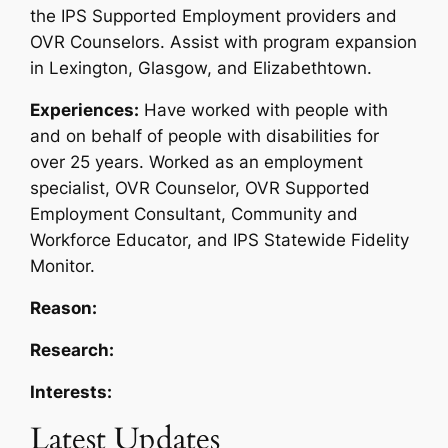
the IPS Supported Employment providers and
OVR Counselors. Assist with program expansion
in Lexington, Glasgow, and Elizabethtown.
Experiences:
Have worked with people with
and on behalf of people with disabilities for
over 25 years. Worked as an employment
specialist, OVR Counselor, OVR Supported
Employment Consultant, Community and
Workforce Educator, and IPS Statewide Fidelity
Monitor.
Reason:
Research:
Interests:
Latest Updates