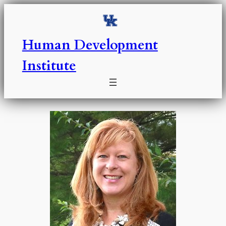
Skip
to
content
Human Development
Institute