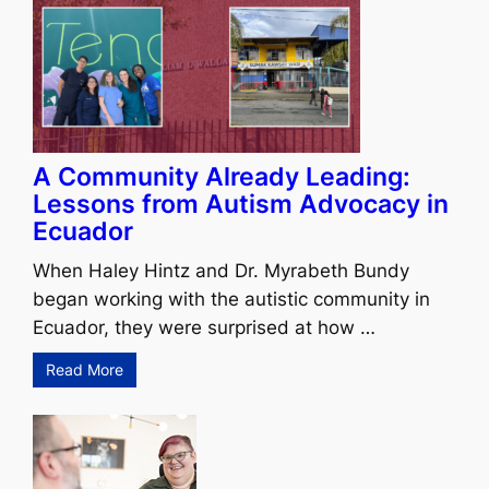
A Community Already Leading:
Lessons from Autism Advocacy in
Ecuador
When Haley Hintz and Dr. Myrabeth Bundy
began working with the autistic community in
Ecuador, they were surprised at how …
Read More