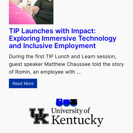
TIP Launches with Impact:
Exploring Immersive Technology
and Inclusive Employment
During the first TIP Lunch and Learn session,
guest speaker Matthew Chaussee told the story
of Romin, an employee with …
Read More