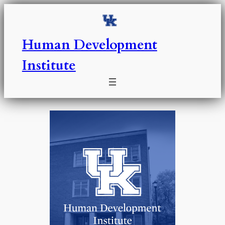
Skip
to
content
Human Development
Institute