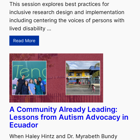
This session explores best practices for
inclusive research design and implementation
including centering the voices of persons with
lived disability …
Read More
A Community Already Leading:
Lessons from Autism Advocacy in
Ecuador
When Haley Hintz and Dr. Myrabeth Bundy