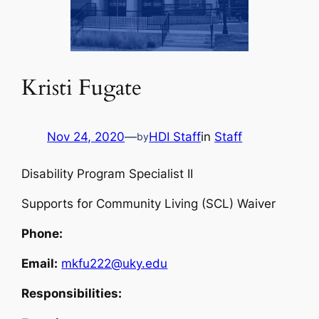
Kristi Fugate
Nov 24, 2020
—
HDI Staff
in
Staff
by
Disability Program Specialist II
Supports for Community Living (SCL) Waiver
Phone:
Email:
mkfu222@uky.edu
Responsibilities: