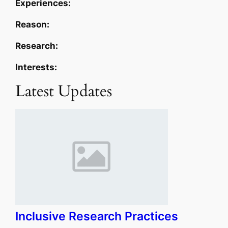
Experiences:
Reason:
Research:
Interests:
Latest Updates
Inclusive Research Practices