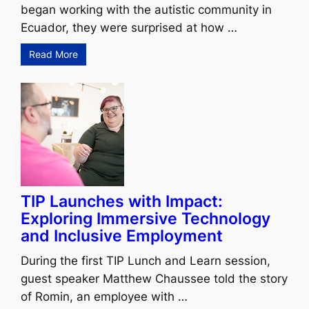
began working with the autistic community in
Ecuador, they were surprised at how …
Read More
TIP Launches with Impact:
Exploring Immersive Technology
and Inclusive Employment
During the first TIP Lunch and Learn session,
guest speaker Matthew Chaussee told the story
of Romin, an employee with …