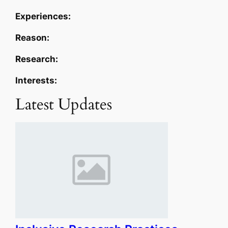
Experiences:
Reason:
Research:
Interests:
Latest Updates