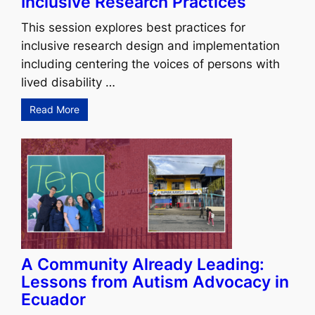
Inclusive Research Practices
This session explores best practices for
inclusive research design and implementation
including centering the voices of persons with
lived disability …
Read More
A Community Already Leading:
Lessons from Autism Advocacy in
Ecuador