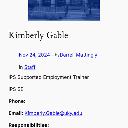
Kimberly Gable
Nov 24, 2024
—
Darrell Mattingly
by
in
Staff
IPS Supported Employment Trainer
IPS SE
Phone:
Email:
Kimberly.Gable@uky.edu
Responsibilities: