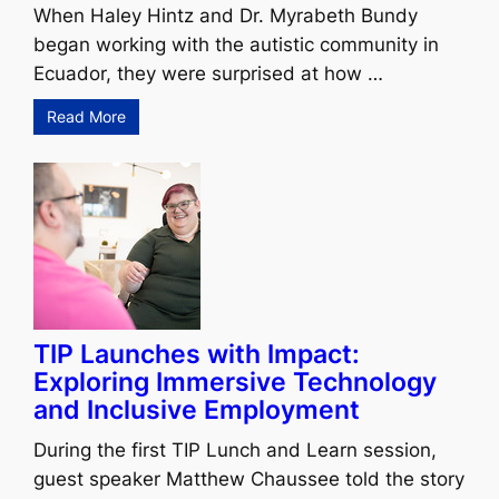
When Haley Hintz and Dr. Myrabeth Bundy
began working with the autistic community in
Ecuador, they were surprised at how …
Read More
TIP Launches with Impact:
Exploring Immersive Technology
and Inclusive Employment
During the first TIP Lunch and Learn session,
guest speaker Matthew Chaussee told the story