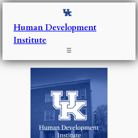
Skip
to
content
Human Development
Institute