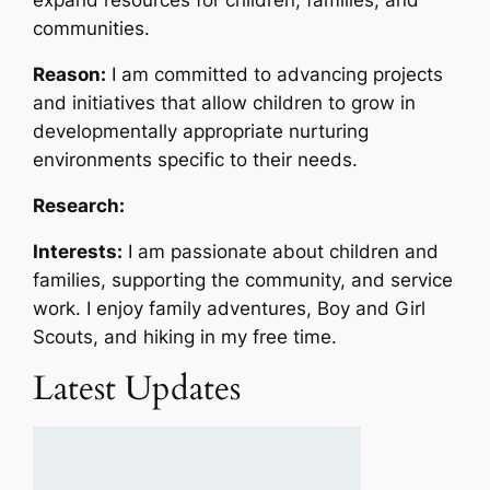
communities.
Reason:
I am committed to advancing projects
and initiatives that allow children to grow in
developmentally appropriate nurturing
environments specific to their needs.
Research:
Interests:
I am passionate about children and
families, supporting the community, and service
work. I enjoy family adventures, Boy and Girl
Scouts, and hiking in my free time.
Latest Updates