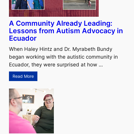
A Community Already Leading:
Lessons from Autism Advocacy in
Ecuador
When Haley Hintz and Dr. Myrabeth Bundy
began working with the autistic community in
Ecuador, they were surprised at how …
Read More