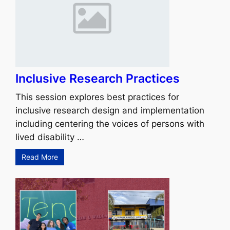
Inclusive Research Practices
This session explores best practices for
inclusive research design and implementation
including centering the voices of persons with
lived disability …
Read More