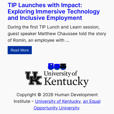
TIP Launches with Impact:
Exploring Immersive Technology
and Inclusive Employment
During the first TIP Lunch and Learn session,
guest speaker Matthew Chaussee told the story
of Romin, an employee with …
Read More
Copyright © 2026 Human Development
Institute –
University of Kentucky
,
an Equal
Opportunity University
.