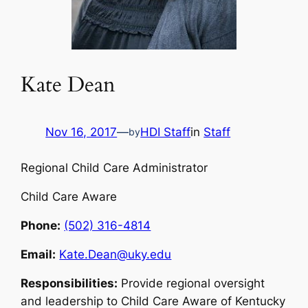
Kate Dean
Nov 16, 2017
—
HDI Staff
in
Staff
by
Regional Child Care Administrator
Child Care Aware
Phone:
(502) 316-4814
Email:
Kate.Dean@uky.edu
Responsibilities:
Provide regional oversight
and leadership to Child Care Aware of Kentucky