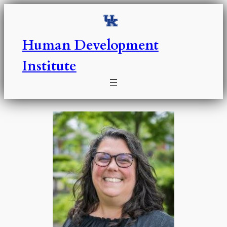
Skip
to
content
Human Development
Institute