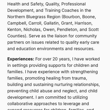
Health and Safety, Quality, Professional
Development, and Training Coaches in the
Northern Bluegrass Region (Bourbon, Boone,
Campbell, Carroll, Gallatin, Grant, Harrison,
Kenton, Nicholas, Owen, Pendleton, and Scott
Counties). Serve as the liaison for community
partners on issues related to quality early care
and education environments and resources.
Experiences:
For over 20 years, I have worked
in settings providing supports for children and
families. I have experience with strengthening
families, promoting healing from trauma,
building and sustaining nurturing relationships,
preventing child abuse and neglect, and child
development. I am committed to utilizing
collaborative approaches to leverage and
expand resources for children, families, and