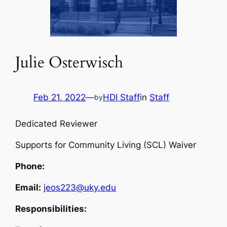
Julie Osterwisch
Feb 21, 2022
—
HDI Staff
in
Staff
by
Dedicated Reviewer
Supports for Community Living (SCL) Waiver
Phone:
Email:
jeos223@uky.edu
Responsibilities: