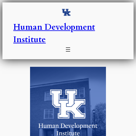
Skip
to
content
Human Development
Institute