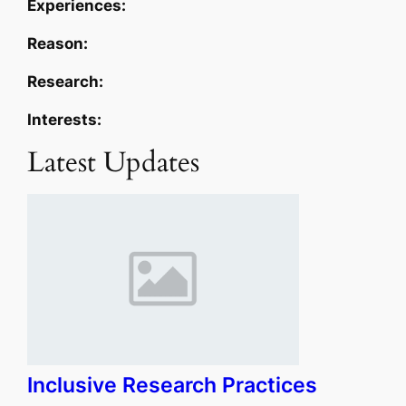
Experiences:
Reason:
Research:
Interests:
Latest Updates
Inclusive Research Practices