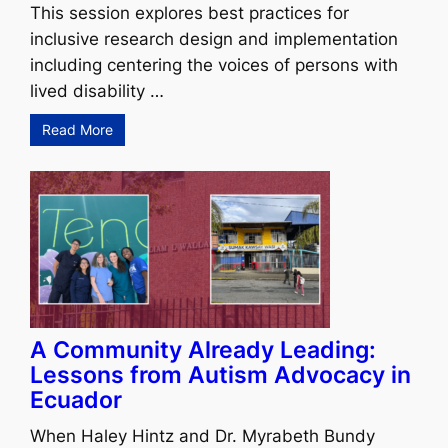
This session explores best practices for
inclusive research design and implementation
including centering the voices of persons with
lived disability …
Read More
A Community Already Leading:
Lessons from Autism Advocacy in
Ecuador
When Haley Hintz and Dr. Myrabeth Bundy