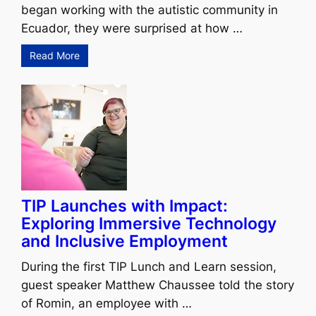
began working with the autistic community in
Ecuador, they were surprised at how …
Read More
TIP Launches with Impact:
Exploring Immersive Technology
and Inclusive Employment
During the first TIP Lunch and Learn session,
guest speaker Matthew Chaussee told the story
of Romin, an employee with …