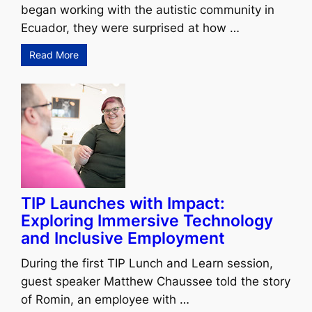
began working with the autistic community in
Ecuador, they were surprised at how …
Read More
TIP Launches with Impact:
Exploring Immersive Technology
and Inclusive Employment
During the first TIP Lunch and Learn session,
guest speaker Matthew Chaussee told the story
of Romin, an employee with …