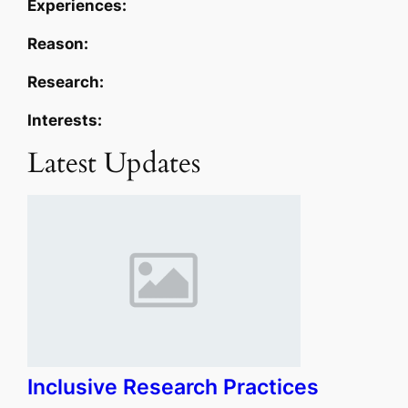
Experiences:
Reason:
Research:
Interests:
Latest Updates
Inclusive Research Practices