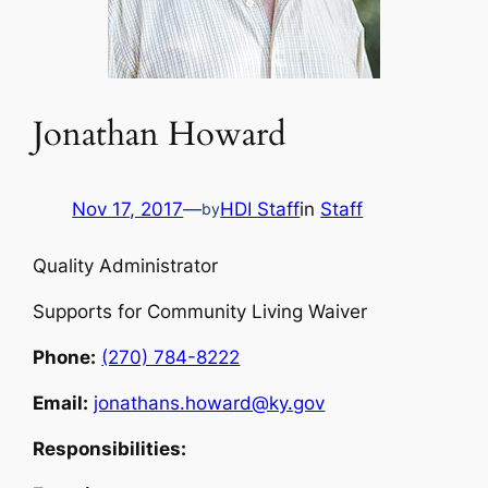
Jonathan Howard
Nov 17, 2017
—
HDI Staff
in
Staff
by
Quality Administrator
Supports for Community Living Waiver
Phone:
(270) 784-8222
Email:
jonathans.howard@ky.gov
Responsibilities: