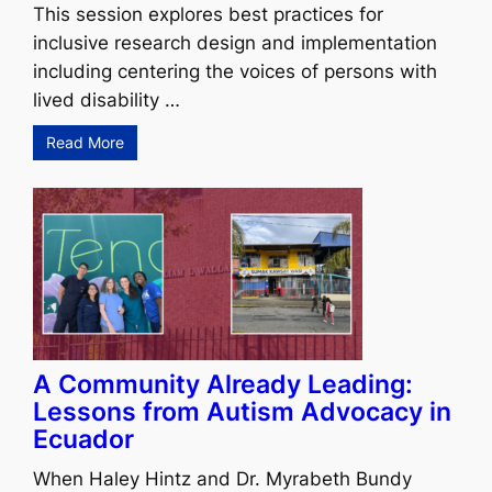
This session explores best practices for
inclusive research design and implementation
including centering the voices of persons with
lived disability …
Read More
A Community Already Leading:
Lessons from Autism Advocacy in
Ecuador
When Haley Hintz and Dr. Myrabeth Bundy