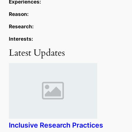
Experiences:
Reason:
Research:
Interests:
Latest Updates
Inclusive Research Practices