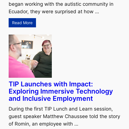
began working with the autistic community in
Ecuador, they were surprised at how …
Read More
TIP Launches with Impact:
Exploring Immersive Technology
and Inclusive Employment
During the first TIP Lunch and Learn session,
guest speaker Matthew Chaussee told the story
of Romin, an employee with …