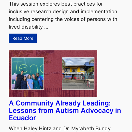
This session explores best practices for
inclusive research design and implementation
including centering the voices of persons with
lived disability …
Read More
A Community Already Leading:
Lessons from Autism Advocacy in
Ecuador
When Haley Hintz and Dr. Myrabeth Bundy