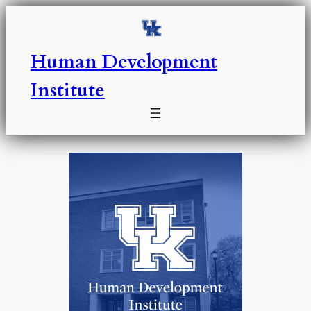
Skip
to
content
Human Development
Institute