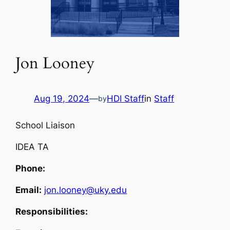
Jon Looney
Aug 19, 2024
—
HDI Staff
in
Staff
by
School Liaison
IDEA TA
Phone:
Email:
jon.looney@uky.edu
Responsibilities: