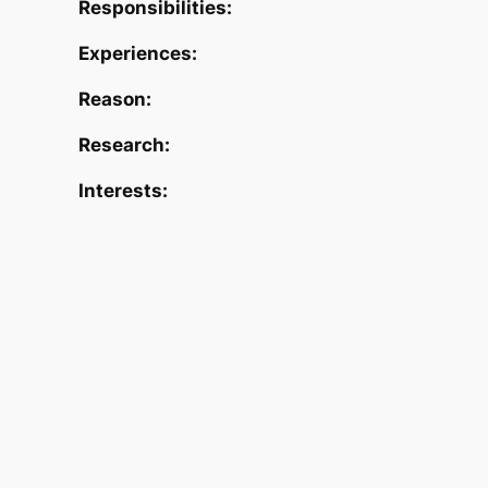
Responsibilities:
Experiences:
Reason:
Research:
Interests: