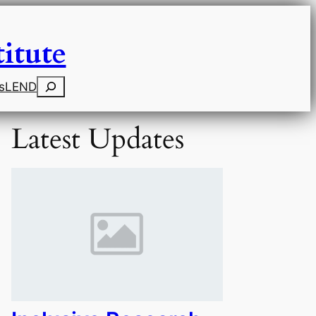
itute
Search
s
LEND
Latest Updates