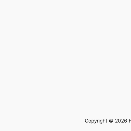
Copyright © 2026 