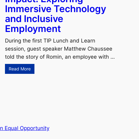
Immersive Technology
and Inclusive
Employment
During the first TIP Lunch and Learn
session, guest speaker Matthew Chaussee
told the story of Romin, an employee with …
Read More
n Equal Opportunity