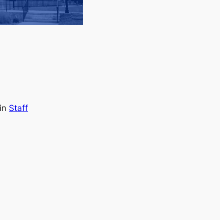
in
Staff