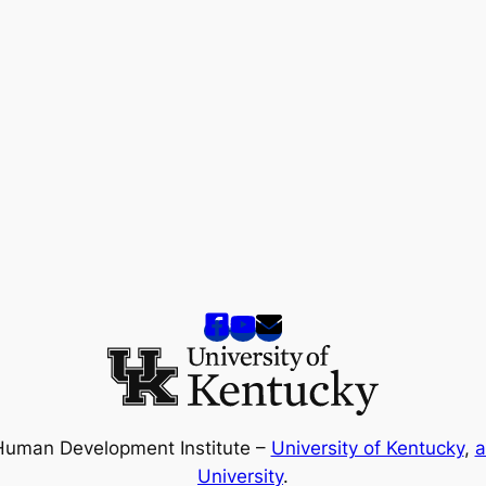
Human Development Institute –
University of Kentucky
,
a
University
.