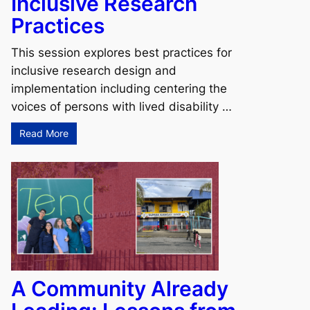
Inclusive Research
Practices
This session explores best practices for
inclusive research design and
implementation including centering the
voices of persons with lived disability …
Read More
A Community Already