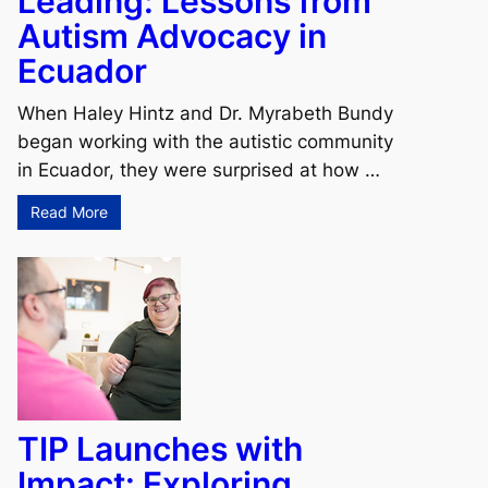
Leading: Lessons from
Autism Advocacy in
Ecuador
When Haley Hintz and Dr. Myrabeth Bundy
began working with the autistic community
in Ecuador, they were surprised at how …
Read More
TIP Launches with
Impact: Exploring