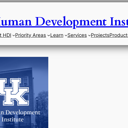
uman Development Inst
t HDI
Priority Areas
Learn
Services
Projects
Product