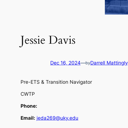
Jessie Davis
Dec 16, 2024
—
Darrell Mattingly
by
Pre-ETS & Transition Navigator
CWTP
Phone:
Email:
jeda269@uky.edu