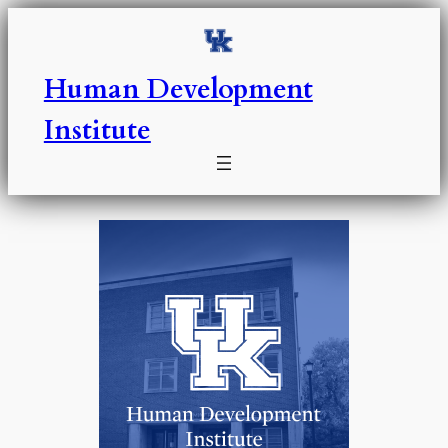
Skip
to
content
Human Development
Institute