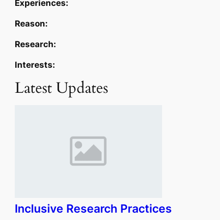
Experiences:
Reason:
Research:
Interests:
Latest Updates
Inclusive Research Practices