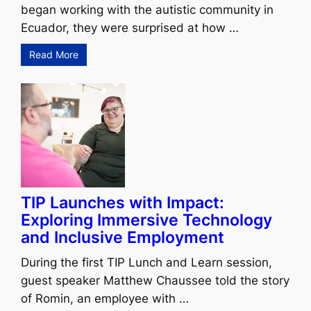
began working with the autistic community in
Ecuador, they were surprised at how …
Read More
TIP Launches with Impact:
Exploring Immersive Technology
and Inclusive Employment
During the first TIP Lunch and Learn session,
guest speaker Matthew Chaussee told the story
of Romin, an employee with …