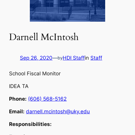
Darnell McIntosh
Sep 26, 2020
—
HDI Staff
in
Staff
by
School Fiscal Monitor
IDEA TA
Phone:
(606) 568-5162
Email:
darnell.mcintosh@uky.edu
Responsibilities: