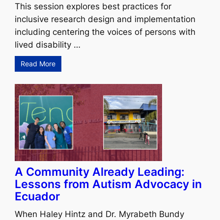
This session explores best practices for
inclusive research design and implementation
including centering the voices of persons with
lived disability …
Read More
A Community Already Leading:
Lessons from Autism Advocacy in
Ecuador
When Haley Hintz and Dr. Myrabeth Bundy