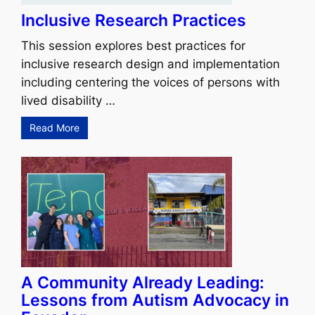
Inclusive Research Practices
This session explores best practices for
inclusive research design and implementation
including centering the voices of persons with
lived disability …
Read More
A Community Already Leading:
Lessons from Autism Advocacy in