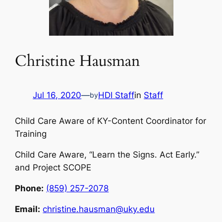
Christine Hausman
Jul 16, 2020
—
HDI Staff
in
Staff
by
Child Care Aware of KY-Content Coordinator for
Training
Child Care Aware, “Learn the Signs. Act Early.”
and Project SCOPE
Phone:
(859) 257-2078
Email:
christine.hausman@uky.edu