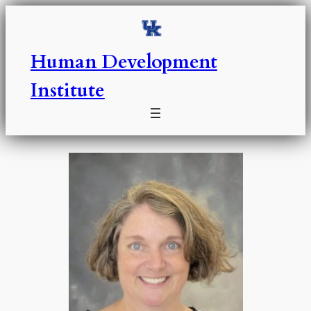
Skip
to
content
Human Development
Institute