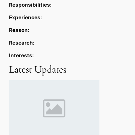
Responsibilities:
Experiences:
Reason:
Research:
Interests:
Latest Updates