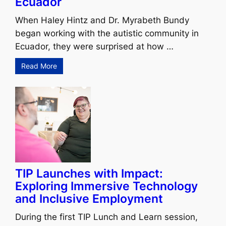
Ecuador
When Haley Hintz and Dr. Myrabeth Bundy
began working with the autistic community in
Ecuador, they were surprised at how …
Read More
TIP Launches with Impact:
Exploring Immersive Technology
and Inclusive Employment
During the first TIP Lunch and Learn session,