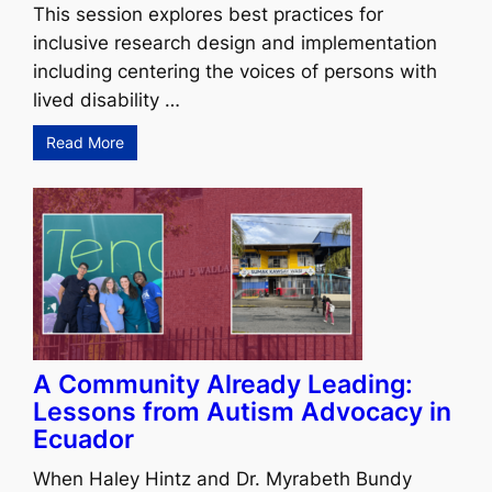
This session explores best practices for
inclusive research design and implementation
including centering the voices of persons with
lived disability …
Read More
A Community Already Leading:
Lessons from Autism Advocacy in
Ecuador
When Haley Hintz and Dr. Myrabeth Bundy