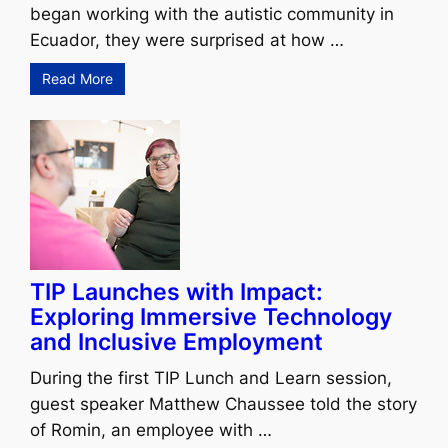
began working with the autistic community in
Ecuador, they were surprised at how …
Read More
TIP Launches with Impact:
Exploring Immersive Technology
and Inclusive Employment
During the first TIP Lunch and Learn session,
guest speaker Matthew Chaussee told the story
of Romin, an employee with …