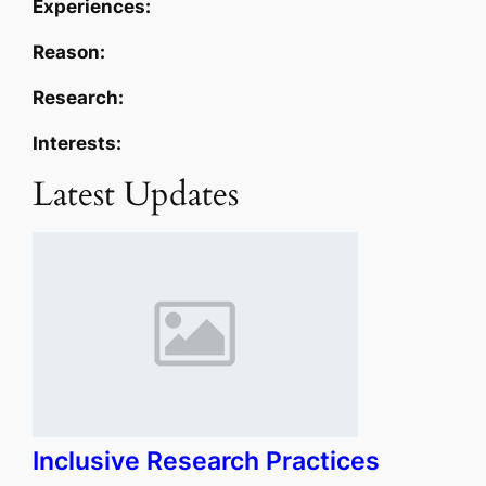
Experiences:
Reason:
Research:
Interests:
Latest Updates
Inclusive Research Practices