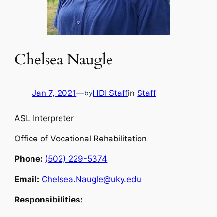
Chelsea Naugle
Jan 7, 2021
—
HDI Staff
in
Staff
by
ASL Interpreter
Office of Vocational Rehabilitation
Phone:
(502) 229-5374
Email:
Chelsea.Naugle@uky.edu
Responsibilities: