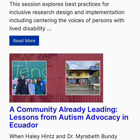
This session explores best practices for
inclusive research design and implementation
including centering the voices of persons with
lived disability …
Read More
A Community Already Leading:
Lessons from Autism Advocacy in
Ecuador
When Haley Hintz and Dr. Myrabeth Bundy