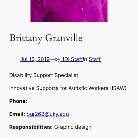
Brittany Granville
Jul 16, 2019
—
HDI Staff
in
Staff
by
Disability Support Specialist
Innovative Supports for Autistic Workers (ISAW)
Phone:
Email:
bgr263@uky.edu
Responsibilities:
Graphic design