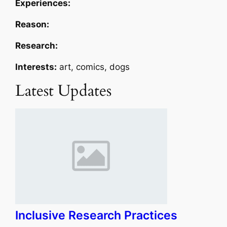
Experiences:
Reason:
Research:
Interests:
art, comics, dogs
Latest Updates
Inclusive Research Practices