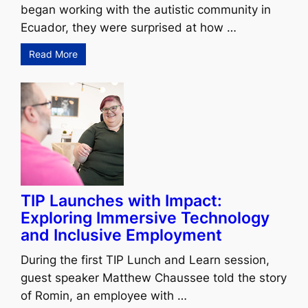
began working with the autistic community in
Ecuador, they were surprised at how …
Read More
TIP Launches with Impact:
Exploring Immersive Technology
and Inclusive Employment
During the first TIP Lunch and Learn session,
guest speaker Matthew Chaussee told the story
of Romin, an employee with …