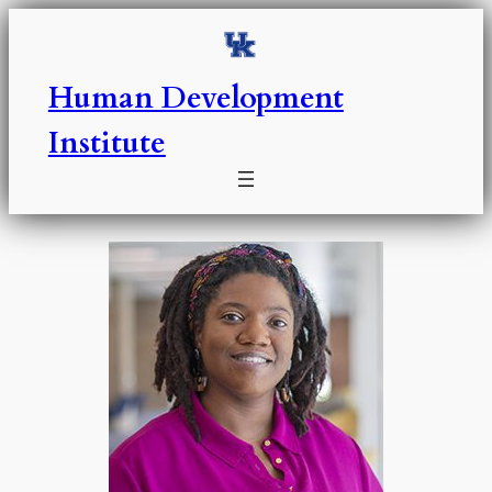
Skip
to
content
Human Development
Institute