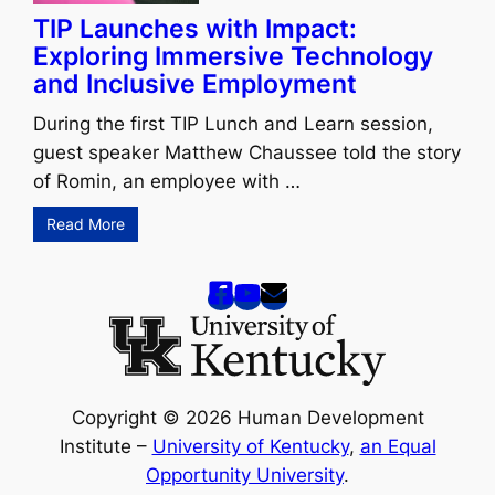
TIP Launches with Impact:
Exploring Immersive Technology
and Inclusive Employment
During the first TIP Lunch and Learn session,
guest speaker Matthew Chaussee told the story
of Romin, an employee with …
Read More
Copyright © 2026 Human Development
Institute –
University of Kentucky
,
an Equal
Opportunity University
.