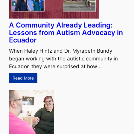
A Community Already Leading:
Lessons from Autism Advocacy in
Ecuador
When Haley Hintz and Dr. Myrabeth Bundy
began working with the autistic community in
Ecuador, they were surprised at how …
Read More