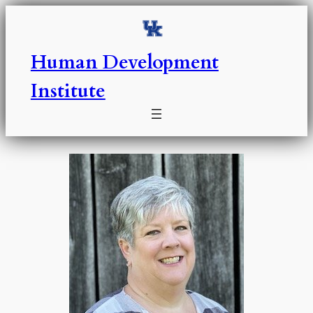
Skip
to
content
Human Development
Institute