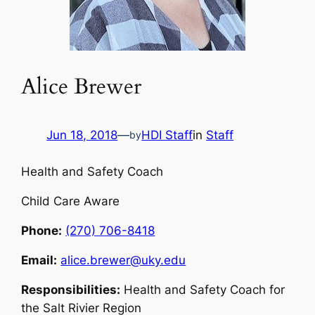
Alice Brewer
Jun 18, 2018
—
HDI Staff
in
Staff
by
Health and Safety Coach
Child Care Aware
Phone:
(270) 706-8418
Email:
alice.brewer@uky.edu
Responsibilities:
Health and Safety Coach for
the Salt Rivier Region