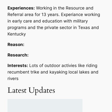
Experiences:
Working in the Resource and
Referral area for 13 years. Experiance working
in early care and education with military
programs and the private sector in Texas and
Kentucky
Reason:
Research:
Interests:
Lots of outdoor activies like riding
recumbent trike and kayaking local lakes and
rivers
Latest Updates