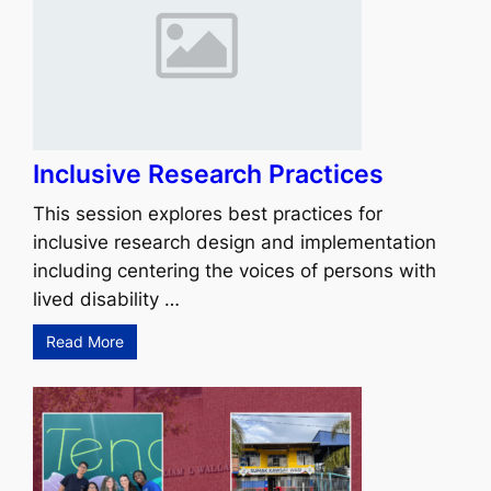
Inclusive Research Practices
This session explores best practices for
inclusive research design and implementation
including centering the voices of persons with
lived disability …
Read More